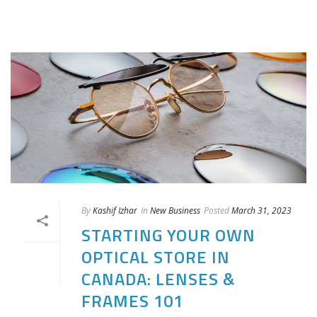
By
Kashif Izhar
In
New Business
Posted
March 31, 2023
STARTING YOUR OWN
OPTICAL STORE IN
CANADA: LENSES &
FRAMES 101