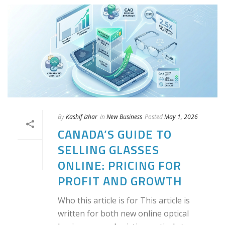
By
Kashif Izhar
In
New Business
Posted
May 1, 2026
CANADA’S GUIDE TO
SELLING GLASSES
ONLINE: PRICING FOR
PROFIT AND GROWTH
Who this article is for This article is
written for both new online optical