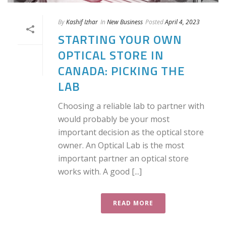
By
Kashif Izhar
In
New Business
Posted
April 4, 2023
STARTING YOUR OWN
OPTICAL STORE IN
CANADA: PICKING THE
LAB
Choosing a reliable lab to partner with
would probably be your most
important decision as the optical store
owner. An Optical Lab is the most
important partner an optical store
works with. A good [...]
READ MORE