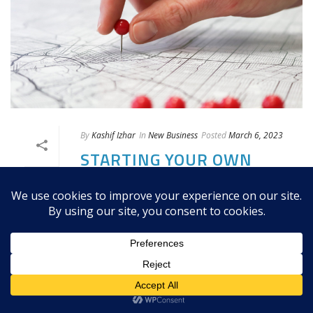
By
Kashif Izhar
In
New Business
Posted
March 6, 2023
STARTING YOUR OWN
OPTICAL STORE IN
CANADA: TARGET
MARKET & LOCATION
Choosing a target market is critical to
the success of your optical store. You
will need to identify the needs and
wants of your potential customers and