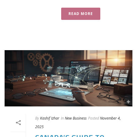
READ MORE
By
Kashif Izhar
In
New Business
Posted
November 4,
2025