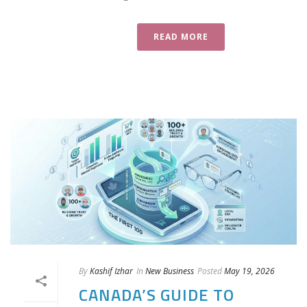
READ MORE
By
Kashif Izhar
In
New Business
Posted
May 19, 2026
CANADA’S GUIDE TO