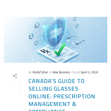
By
Kashif Izhar
In
New Business
Posted
April 3, 2026
CANADA’S GUIDE TO
SELLING GLASSES
ONLINE: PRESCRIPTION
MANAGEMENT &