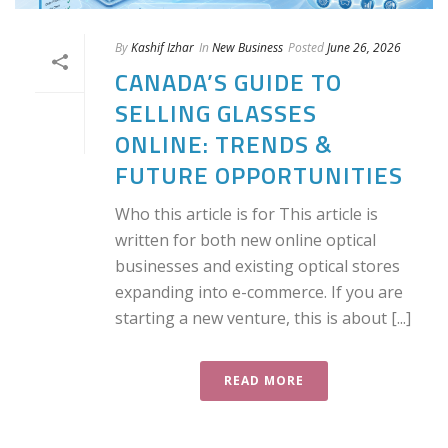
By
Kashif Izhar
In
New Business
Posted
June 26, 2026
CANADA’S GUIDE TO
SELLING GLASSES
ONLINE: TRENDS &
FUTURE OPPORTUNITIES
Who this article is for This article is
written for both new online optical
businesses and existing optical stores
expanding into e-commerce. If you are
starting a new venture, this is about [...]
READ MORE