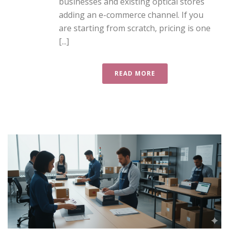
businesses and existing optical stores
adding an e-commerce channel. If you
are starting from scratch, pricing is one
[...]
READ MORE