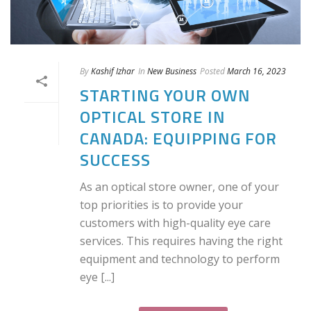
By
Kashif Izhar
In
New Business
Posted
March 16, 2023
STARTING YOUR OWN
OPTICAL STORE IN
CANADA: EQUIPPING FOR
SUCCESS
As an optical store owner, one of your
top priorities is to provide your
customers with high-quality eye care
services. This requires having the right
equipment and technology to perform
eye [...]