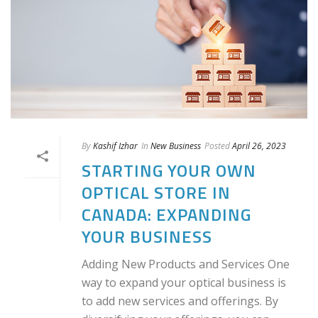
By
Kashif Izhar
In
New Business
Posted
April 26, 2023
STARTING YOUR OWN
OPTICAL STORE IN
CANADA: EXPANDING
YOUR BUSINESS
Adding New Products and Services One
way to expand your optical business is
to add new services and offerings. By