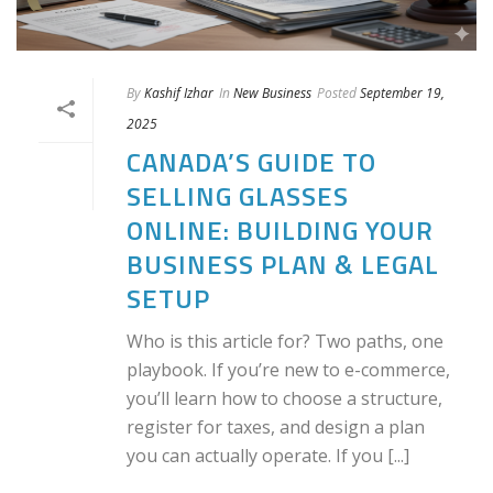
By
Kashif Izhar
In
New Business
Posted
September 19,
2025
CANADA’S GUIDE TO
SELLING GLASSES
ONLINE: BUILDING YOUR
BUSINESS PLAN & LEGAL
SETUP
Who is this article for? Two paths, one
playbook. If you’re new to e-commerce,
you’ll learn how to choose a structure,
register for taxes, and design a plan
you can actually operate. If you [...]