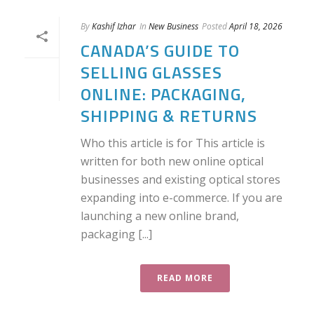
By
Kashif Izhar
In
New Business
Posted
April 18, 2026
CANADA’S GUIDE TO
SELLING GLASSES
ONLINE: PACKAGING,
SHIPPING & RETURNS
Who this article is for This article is
written for both new online optical
businesses and existing optical stores
expanding into e-commerce. If you are
launching a new online brand,
packaging [...]
READ MORE