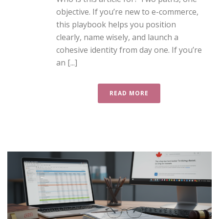
objective. If you’re new to e-commerce,
this playbook helps you position
clearly, name wisely, and launch a
cohesive identity from day one. If you’re
an [...]
READ MORE