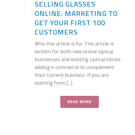
SELLING GLASSES
ONLINE: MARKETING TO
GET YOUR FIRST 100
CUSTOMERS
Who this article is for This article is
written for both new online optical
businesses and existing optical stores
adding e-commerce to complement
their current business. If you are
starting from [...]
READ MORE