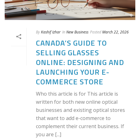
By
Kashif Izhar
In
New Business
Posted
March 22, 2026
CANADA’S GUIDE TO
SELLING GLASSES
ONLINE: DESIGNING AND
LAUNCHING YOUR E-
COMMERCE STORE
Who this article is for This article is
written for both new online optical
businesses and existing optical stores
that want to add e-commerce to
complement their current business. If
you are [...]