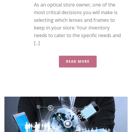
As an optical store owner, one of the
most critical decisions you will make is
selecting which lenses and frames to
keep in your store. Your inventory
needs to cater to the specific needs and
[...]
READ MORE