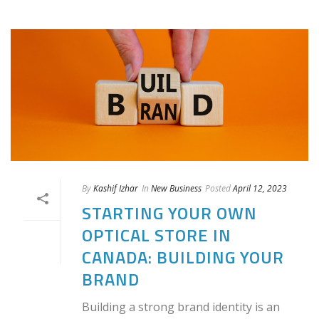
By
Kashif Izhar
In
New Business
Posted
April 12, 2023
STARTING YOUR OWN
OPTICAL STORE IN
CANADA: BUILDING YOUR
BRAND
Building a strong brand identity is an