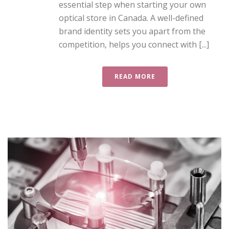
essential step when starting your own
optical store in Canada. A well-defined
brand identity sets you apart from the
competition, helps you connect with [...]
READ MORE