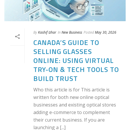
By
Kashif Izhar
In
New Business
Posted
May 30, 2026
CANADA’S GUIDE TO
SELLING GLASSES
ONLINE: USING VIRTUAL
TRY-ON & TECH TOOLS TO
BUILD TRUST
Who this article is for This article is
written for both new online optical
businesses and existing optical stores
adding e-commerce to complement
their current business. If you are
launching a [...]