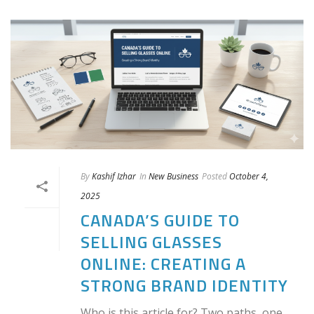
By
Kashif Izhar
In
New Business
Posted
October 4,
2025
CANADA’S GUIDE TO
SELLING GLASSES
ONLINE: CREATING A
STRONG BRAND IDENTITY
Who is this article for? Two paths, one