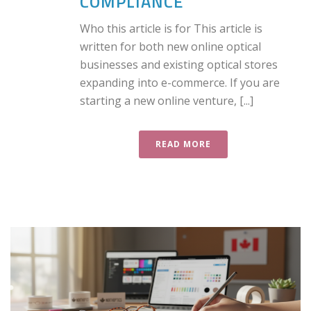
COMPLIANCE
Who this article is for This article is
written for both new online optical
businesses and existing optical stores
expanding into e-commerce. If you are
starting a new online venture, [...]
READ MORE