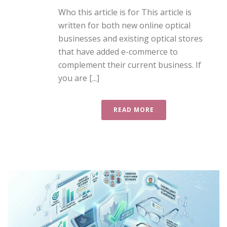
Who this article is for This article is
written for both new online optical
businesses and existing optical stores
that have added e-commerce to
complement their current business. If
you are [...]
READ MORE