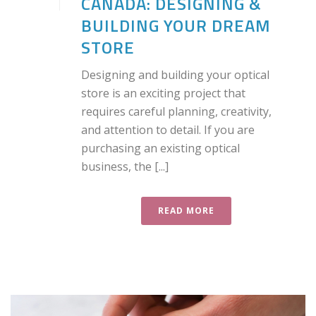
CANADA: DESIGNING &
BUILDING YOUR DREAM
STORE
Designing and building your optical
store is an exciting project that
requires careful planning, creativity,
and attention to detail. If you are
purchasing an existing optical
business, the [...]
READ MORE