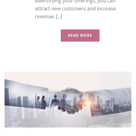
diversifying your offerings, you can
attract new customers and increase
revenue. [...]
READ MORE