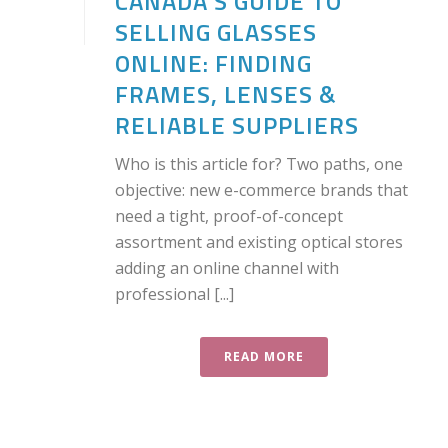
CANADA’S GUIDE TO
SELLING GLASSES
ONLINE: FINDING
FRAMES, LENSES &
RELIABLE SUPPLIERS
Who is this article for? Two paths, one
objective: new e-commerce brands that
need a tight, proof-of-concept
assortment and existing optical stores
adding an online channel with
professional [...]
READ MORE