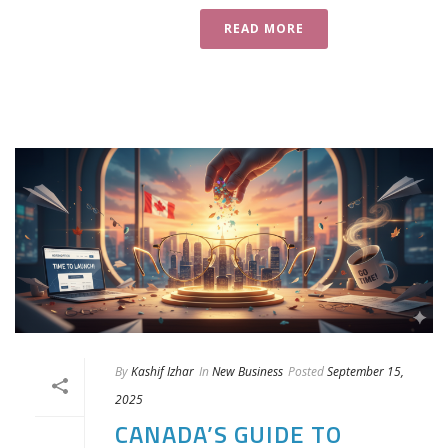
READ MORE
By
Kashif Izhar
In
New Business
Posted
September 15,
2025
CANADA’S GUIDE TO