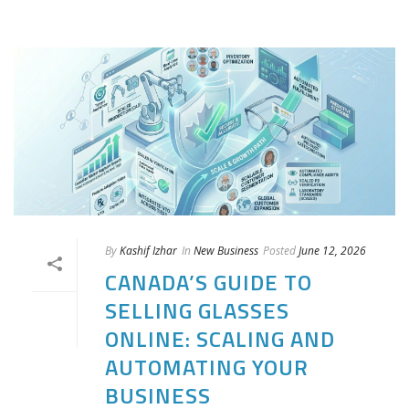
By
Kashif Izhar
In
New Business
Posted
June 12, 2026
CANADA’S GUIDE TO
SELLING GLASSES
ONLINE: SCALING AND
AUTOMATING YOUR
BUSINESS