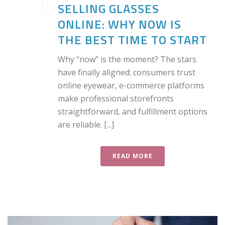
SELLING GLASSES
ONLINE: WHY NOW IS
THE BEST TIME TO START
Why “now” is the moment? The stars
have finally aligned: consumers trust
online eyewear, e-commerce platforms
make professional storefronts
straightforward, and fulfillment options
are reliable. [...]
READ MORE