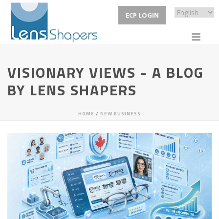
ECP LOGIN
VISIONARY VIEWS - A BLOG
BY LENS SHAPERS
HOME
/
NEW BUSINESS