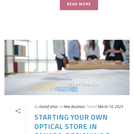
READ MORE
By
Kashif Izhar
In
New Business
Posted
March 10, 2023
STARTING YOUR OWN
OPTICAL STORE IN