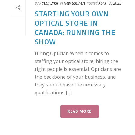
By
Kashif Izhar
In
New Business
Posted
April 17, 2023
STARTING YOUR OWN
OPTICAL STORE IN
CANADA: RUNNING THE
SHOW
Hiring Optician When it comes to
staffing your optical store, hiring the
right people is essential. Opticians are
the backbone of your business, and
they should have the necessary
qualifications [...]
READ MORE