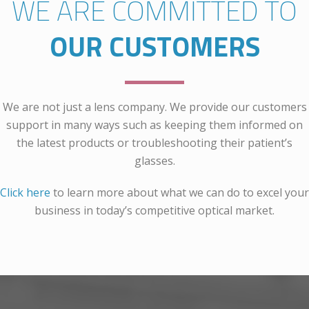
WE ARE COMMITTED TO
OUR CUSTOMERS
We are not just a lens company. We provide our customers
support in many ways such as keeping them informed on
the latest products or troubleshooting their patient’s
glasses.
Click here
to learn more about what we can do to excel your
business in today’s competitive optical market.