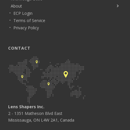
About
ECP Login
Terms of Service
Privacy Policy
CONTACT
Lens Shapers Inc.
2 - 1351 Matheson Blvd East
Mississauga, ON L4W 2A1, Canada