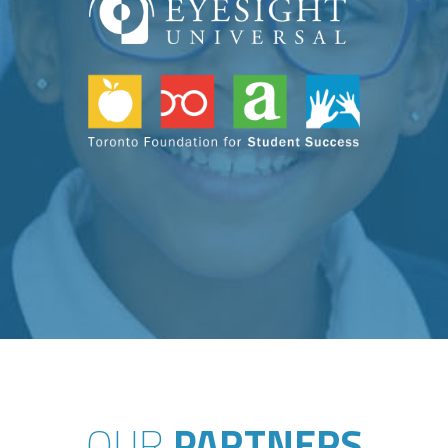
OUR
PARTNERS