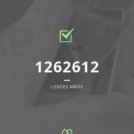
1262612
LENSES MADE