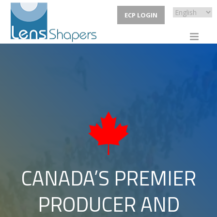
ECP LOGIN
CANADA’S PREMIER
PRODUCER AND