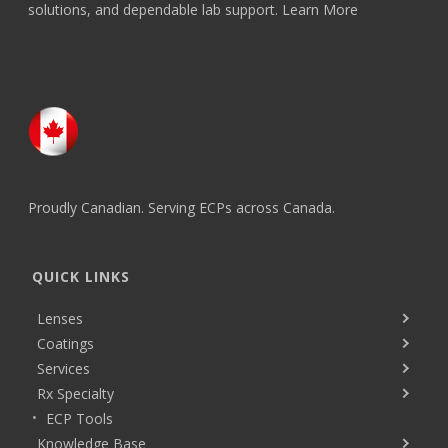
solutions, and dependable lab support.
Learn More
Proudly Canadian. Serving ECPs across Canada.
QUICK LINKS
Lenses
Coatings
Services
Rx Specialty
ECP Tools
Knowledge Base