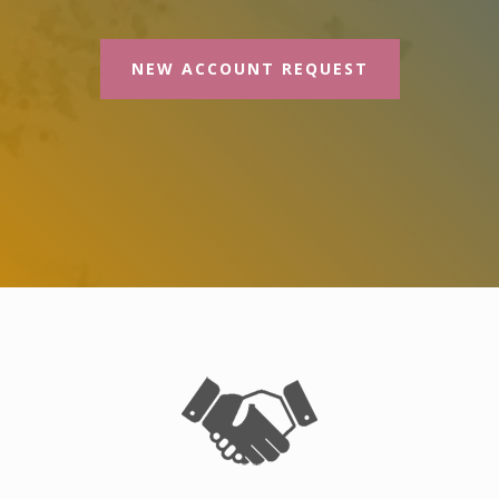
NEW ACCOUNT REQUEST