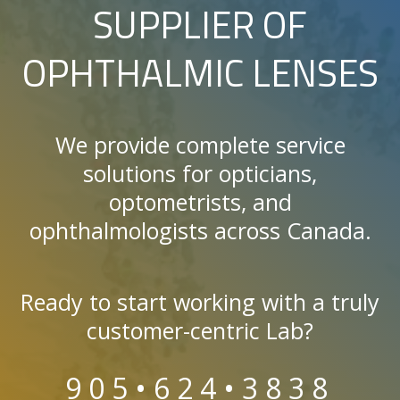
SUPPLIER OF
OPHTHALMIC LENSES
We provide complete service
solutions for opticians,
optometrists, and
ophthalmologists across Canada.
Ready to start working with a truly
customer-centric Lab?
905•624•3838