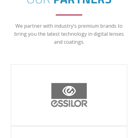
We partner with industry’s premium brands to
bring you the latest technology in digital lenses
and coatings.