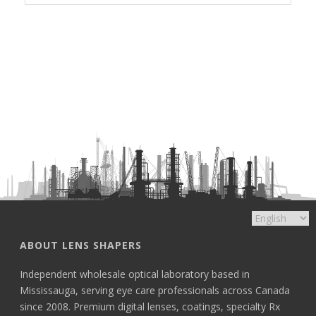
ABOUT LENS SHAPERS
Independent wholesale optical laboratory based in
Mississauga, serving eye care professionals across Canada
since 2008. Premium digital lenses, coatings, specialty Rx