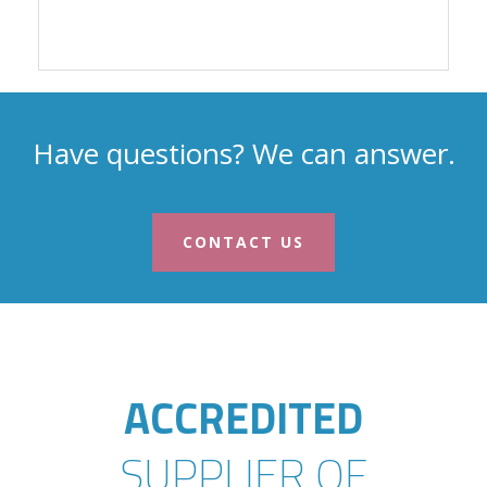
Have questions? We can answer.
CONTACT US
ACCREDITED
SUPPLIER OF