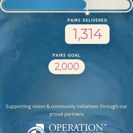
PAIRS DELIVERED
1,314
PAIRS GOAL
2,000
Supporting vision & community initiatives through our
proud partners