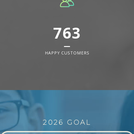
763
HAPPY CUSTOMERS
2026 GOAL