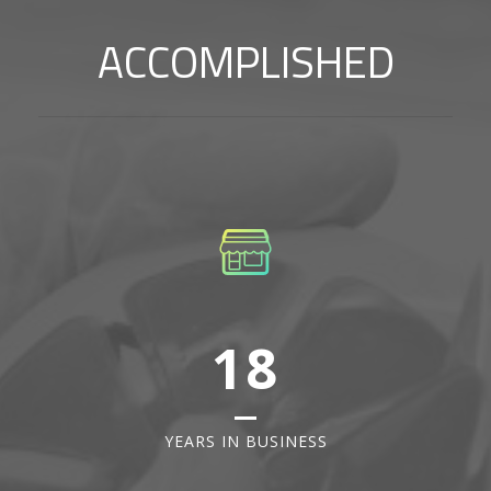
ACCOMPLISHED
18
YEARS IN BUSINESS