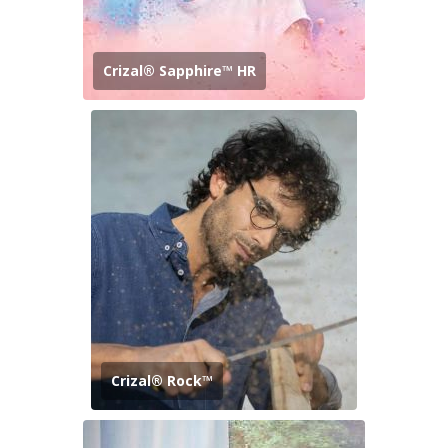
Crizal® Sapphire™ HR
Crizal® Rock™