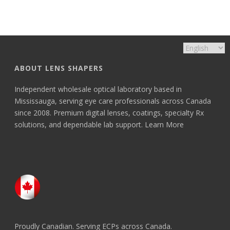
ABOUT LENS SHAPERS
Independent wholesale optical laboratory based in
Mississauga, serving eye care professionals across Canada
since 2008. Premium digital lenses, coatings, specialty Rx
solutions, and dependable lab support.
Learn More
Proudly Canadian. Serving ECPs across Canada.