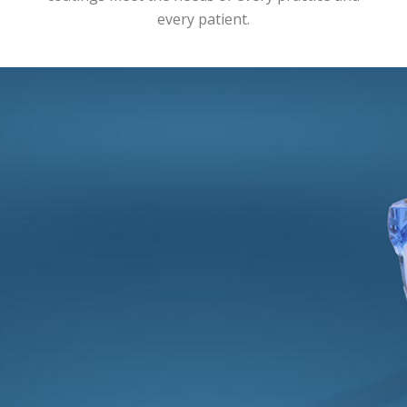
every patient.