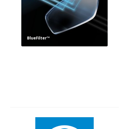
BlueFilter™