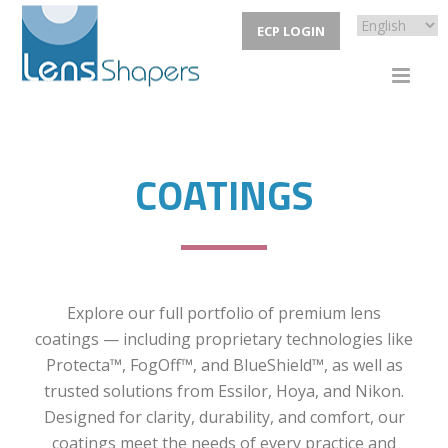
ECP LOGIN
COATINGS
Explore our full portfolio of premium lens
coatings — including proprietary technologies like
Protecta™, FogOff™, and BlueShield™, as well as
trusted solutions from Essilor, Hoya, and Nikon.
Designed for clarity, durability, and comfort, our
coatings meet the needs of every practice and