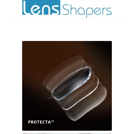
PROTECTA™