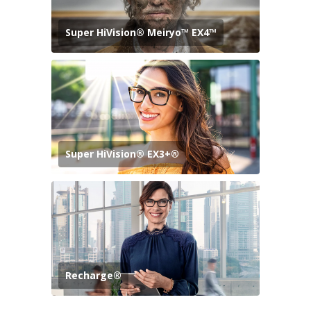
Super HiVision® Meiryo™ EX4™
Super HiVision® EX3+®
Recharge®