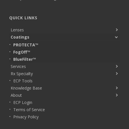
QUICK LINKS
Lenses
Coatings
PROTECTA™
FogOff™
BlueFilter™
Services
Rx Specialty
ECP Tools
Knowledge Base
About
ECP Login
Terms of Service
Privacy Policy