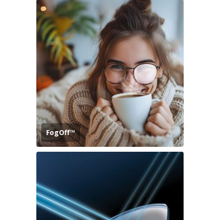
FogOff™