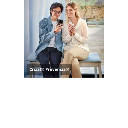
Crizal® Prevencia®