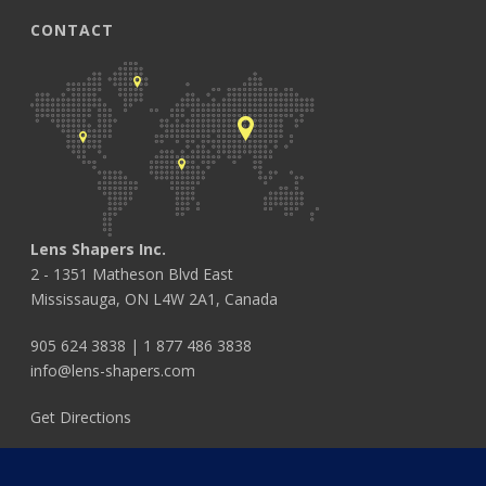
CONTACT
Lens Shapers Inc.
2 - 1351 Matheson Blvd East
Mississauga, ON L4W 2A1, Canada
905 624 3838
|
1 877 486 3838
info@lens-shapers.com
Get Directions