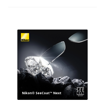
Nikon® SeeCoat™ Next