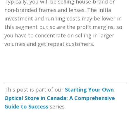
Typically, you will be selling house-brand or
non-branded frames and lenses. The initial
investment and running costs may be lower in
this segment but so are the profit margins, so
you have to concentrate on selling in larger
volumes and get repeat customers.
This post is part of our
Starting Your Own
Optical Store in Canada: A Comprehensive
Guide to Success
series.