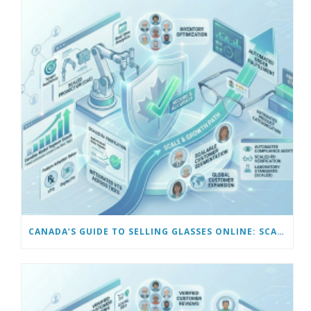
CANADA’S GUIDE TO SELLING GLASSES ONLINE: SCALING AND AUTOMATING YOUR BUSINESS