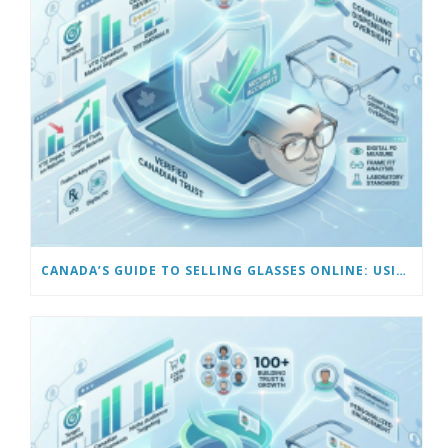
CANADA’S GUIDE TO SELLING GLASSES ONLINE: USING VIRTUAL TRY-ON & TECH TOOLS TO BUILD TRUST