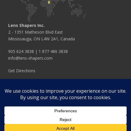
Lens Shapers Inc.
2 - 1351 Matheson Blvd East
Mississauga, ON L4W 2A1, Canada
905 624 3838
|
1 877 486 3838
info@lens-shapers.com
Get Directions
FOLLOW US