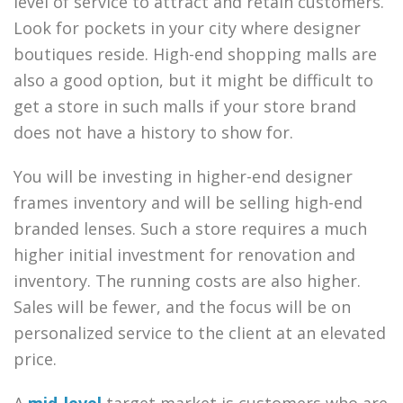
level of service to attract and retain customers.
Look for pockets in your city where designer
boutiques reside. High-end shopping malls are
also a good option, but it might be difficult to
get a store in such malls if your store brand
does not have a history to show for.
You will be investing in higher-end designer
frames inventory and will be selling high-end
branded lenses. Such a store requires a much
higher initial investment for renovation and
inventory. The running costs are also higher.
Sales will be fewer, and the focus will be on
personalized service to the client at an elevated
price.
A
mid-level
target market is customers who are