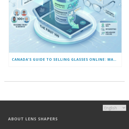
CANADA’S GUIDE TO SELLING GLASSES ONLINE: MARKETING TO GET YOUR FIRST 100 CUSTOMERS
ABOUT LENS SHAPERS