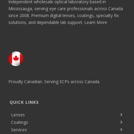
Independent wholesale optical laboratory based in
Mississauga, serving eye care professionals across Canada
since 2008. Premium digital lenses, coatings, specialty Rx
solutions, and dependable lab support.
Learn More
Proudly Canadian. Serving ECPs across Canada.
QUICK LINKS
Lenses
Coatings
Services