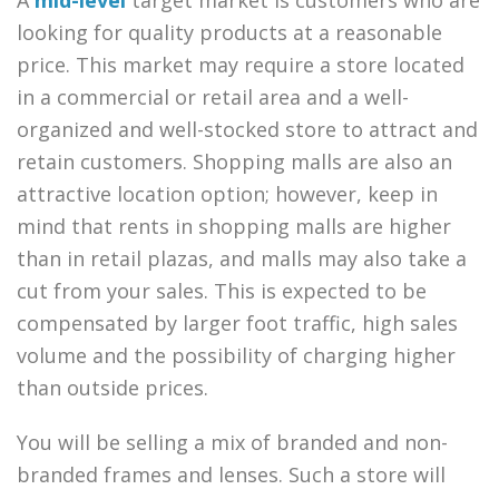
looking for quality products at a reasonable
price. This market may require a store located
in a commercial or retail area and a well-
organized and well-stocked store to attract and
retain customers. Shopping malls are also an
attractive location option; however, keep in
mind that rents in shopping malls are higher
than in retail plazas, and malls may also take a
cut from your sales. This is expected to be
compensated by larger foot traffic, high sales
volume and the possibility of charging higher
than outside prices.
You will be selling a mix of branded and non-
branded frames and lenses. Such a store will