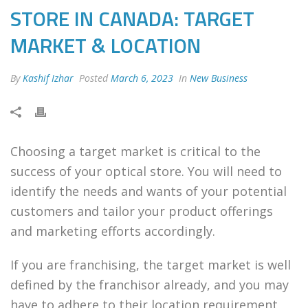
STORE IN CANADA: TARGET
MARKET & LOCATION
By
Kashif Izhar
Posted
March 6, 2023
In
New Business
Choosing a target market is critical to the
success of your optical store. You will need to
identify the needs and wants of your potential
customers and tailor your product offerings
and marketing efforts accordingly.
If you are franchising, the target market is well
defined by the franchisor already, and you may
have to adhere to their location requirement