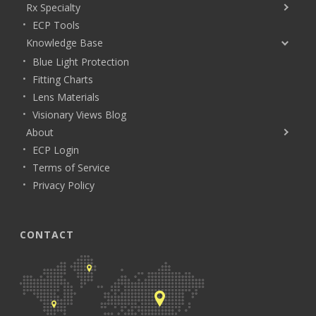
Rx Specialty
ECP Tools
Knowledge Base
Blue Light Protection
Fitting Charts
Lens Materials
Visionary Views Blog
About
ECP Login
Terms of Service
Privacy Policy
CONTACT