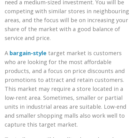
need a medium-sized investment. You will be
competing with similar stores in neighbouring
areas, and the focus will be on increasing your
share of the market with a good balance of
service and price.
A
bargain-style
target market is customers
who are looking for the most affordable
products, and a focus on price discounts and
promotions to attract and retain customers.
This market may require a store located in a
low-rent area. Sometimes, smaller or partial
units in industrial areas are suitable. Low-end
and smaller shopping malls also work well to
capture this target market.