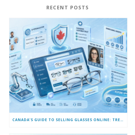
RECENT POSTS
CANADA’S GUIDE TO SELLING GLASSES ONLINE: TRENDS & FUTURE OPPORTUNITIES