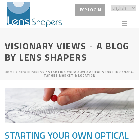
ECP LOGIN
VISIONARY VIEWS - A BLOG
BY LENS SHAPERS
HOME
/
NEW BUSINESS
/ STARTING YOUR OWN OPTICAL STORE IN CANADA:
TARGET MARKET & LOCATION
STARTING YOUR OWN OPTICAL