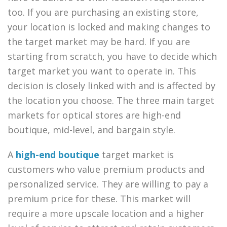
too. If you are purchasing an existing store,
your location is locked and making changes to
the target market may be hard. If you are
starting from scratch, you have to decide which
target market you want to operate in. This
decision is closely linked with and is affected by
the location you choose. The three main target
markets for optical stores are high-end
boutique, mid-level, and bargain style.
A
high-end boutique
target market is
customers who value premium products and
personalized service. They are willing to pay a
premium price for these. This market will
require a more upscale location and a higher