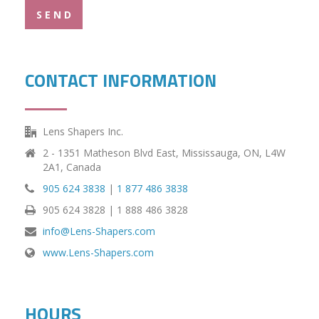
S E N D
CONTACT INFORMATION
Lens Shapers Inc.
2 - 1351 Matheson Blvd East, Mississauga, ON, L4W
2A1, Canada
905 624 3838
|
1 877 486 3838
905 624 3828 | 1 888 486 3828
info@Lens-Shapers.com
www.Lens-Shapers.com
HOURS