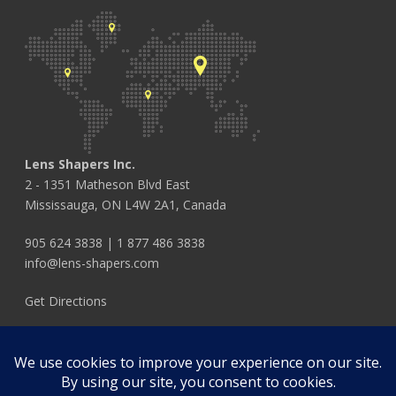
Lens Shapers Inc.
2 - 1351 Matheson Blvd East
Mississauga, ON L4W 2A1, Canada
905 624 3838
|
1 877 486 3838
info@lens-shapers.com
Get Directions
FOLLOW US