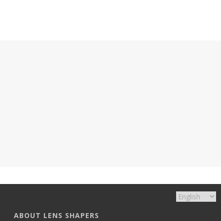
ABOUT LENS SHAPERS