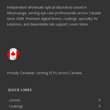
Independent wholesale optical laboratory based in
Mississauga, serving eye care professionals across Canada
since 2008. Premium digital lenses, coatings, specialty Rx
solutions, and dependable lab support.
Learn More
Proudly Canadian. Serving ECPs across Canada.
QUICK LINKS
Lenses
Coatings