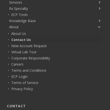
Services
Rx Specialty
ECP Tools
Knowledge Base
About
About Us
Contact Us
New Account Request
Virtual Lab Tour
Corporate Responsibility
Careers
Terms and Conditions
ECP Login
Terms of Service
Privacy Policy
CONTACT