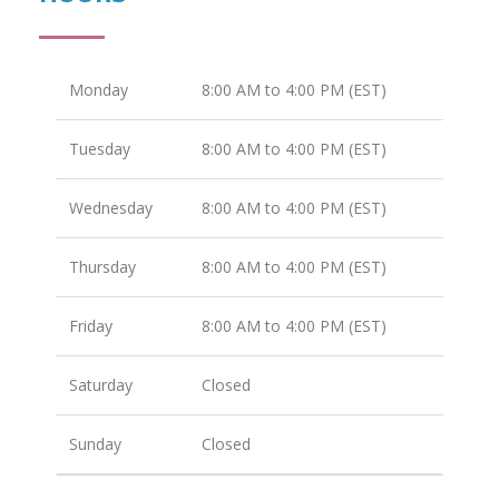
Monday
8:00 AM to 4:00 PM (EST)
Tuesday
8:00 AM to 4:00 PM (EST)
Wednesday
8:00 AM to 4:00 PM (EST)
Thursday
8:00 AM to 4:00 PM (EST)
Friday
8:00 AM to 4:00 PM (EST)
Saturday
Closed
Sunday
Closed