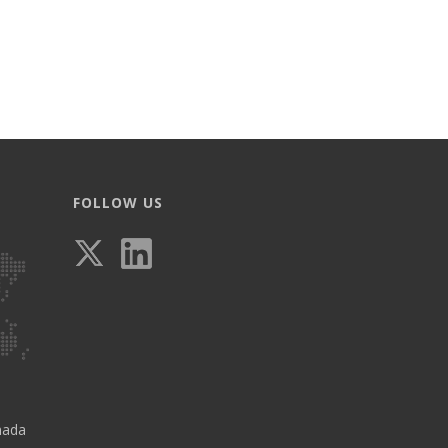
FOLLOW US
nada