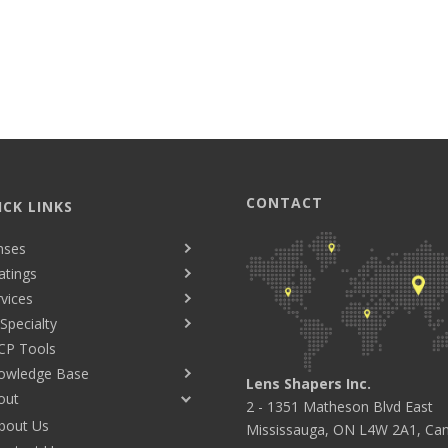
CONTACT
ICK LINKS
nses
atings
vices
Specialty
CP Tools
owledge Base
Lens Shapers Inc.
out
2 - 1351 Matheson Blvd East
bout Us
Mississauga, ON L4W 2A1, Ca