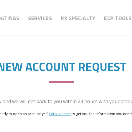
OATINGS
SERVICES
RX SPECIALTY
ECP TOOLS
NEW ACCOUNT REQUEST
w and we will get back to you within 24 hours with your accou
eady to open an account yet?
Let’s connect
to get you the information you need