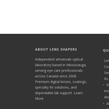
ABOUT LENS SHAPERS
QU
Independent wholesale optical
Le
laboratory based in Mississauga,
Co
serving eye care professionals
Ser
across Canada since 2008.
Rx 
Premium digital lenses, coatings,
E
specialty Rx solutions, and
Kn
dependable lab support.
Learn
Ab
More
A