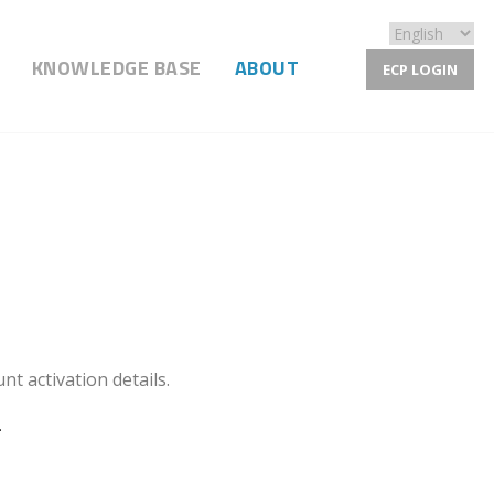
KNOWLEDGE BASE
ABOUT
ECP LOGIN
nt activation details.
.