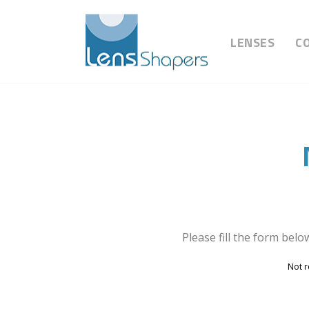
LENSES
C
Please fill the form belo
Not r