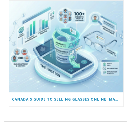
CANADA’S GUIDE TO SELLING GLASSES ONLINE: MARKETING TO GET YOUR FIRST 100 CUSTOMERS