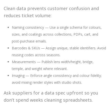
Clean data prevents customer confusion and
reduces ticket volume:
Naming consistency — Use a single schema for colours,
sizes, and coatings across collections, PDPs, cart, and
post-purchase emails.
Barcodes & SKUs — Assign unique, stable identifiers. Avoid
reusing codes across seasons.
Measurements — Publish lens width/height, bridge,
temple, and weight where relevant.
Imaging — Enforce angle consistency and colour fidelity;
avoid mixing render styles with studio shots.
Ask suppliers for a data spec upfront so you
don’t spend weeks cleaning spreadsheets.