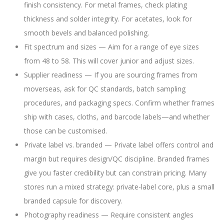
finish consistency. For metal frames, check plating
thickness and solder integrity. For acetates, look for
smooth bevels and balanced polishing.
Fit spectrum and sizes — Aim for a range of eye sizes
from 48 to 58. This will cover junior and adjust sizes.
Supplier readiness — If you are sourcing frames from
moverseas, ask for QC standards, batch sampling
procedures, and packaging specs. Confirm whether frames
ship with cases, cloths, and barcode labels—and whether
those can be customised.
Private label vs. branded — Private label offers control and
margin but requires design/QC discipline. Branded frames
give you faster credibility but can constrain pricing. Many
stores run a mixed strategy: private-label core, plus a small
branded capsule for discovery.
Photography readiness — Require consistent angles