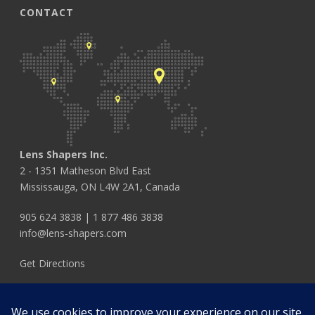
CONTACT
Lens Shapers Inc.
2 - 1351 Matheson Blvd East
Mississauga, ON L4W 2A1, Canada
905 624 3838
|
1 877 486 3838
info@lens-shapers.com
Get Directions
FOLLOW US