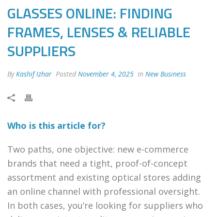
GLASSES ONLINE: FINDING
FRAMES, LENSES & RELIABLE
SUPPLIERS
By
Kashif Izhar
Posted
November 4, 2025
In
New Business
Who is this article for?
Two paths, one objective: new e-commerce
brands that need a tight, proof-of-concept
assortment and existing optical stores adding
an online channel with professional oversight.
In both cases, you’re looking for suppliers who