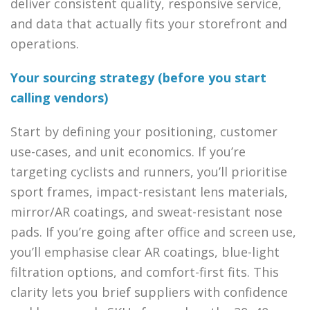
deliver consistent quality, responsive service,
and data that actually fits your storefront and
operations.
Your sourcing strategy (before you start
calling vendors)
Start by defining your positioning, customer
use-cases, and unit economics. If you’re
targeting cyclists and runners, you’ll prioritise
sport frames, impact-resistant lens materials,
mirror/AR coatings, and sweat-resistant nose
pads. If you’re going after office and screen use,
you’ll emphasise clear AR coatings, blue-light
filtration options, and comfort-first fits. This
clarity lets you brief suppliers with confidence