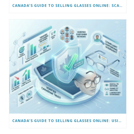
CANADA’S GUIDE TO SELLING GLASSES ONLINE: SCALING AND AUTOMATING YOUR BUSINESS
CANADA’S GUIDE TO SELLING GLASSES ONLINE: USING VIRTUAL TRY-ON & TECH TOOLS TO BUILD TRUST