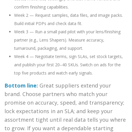
confirm finishing capabilities.
Week 2 — Request samples, data files, and image packs.
Build initial PDPs and check data fit.
Week 3 — Run a small paid pilot with your lens/finishing
partner (e.g., Lens Shapers). Measure accuracy,
turnaround, packaging, and support.
Week 4 — Negotiate terms, sign SLAs, set stock targets,
and publish your first 20–40 SKUs. Switch on ads for the
top five products and watch early signals.
Bottom line:
Great suppliers extend your
brand. Choose partners who match your
promise on accuracy, speed, and transparency;
lock expectations in an SLA; and keep your
assortment tight until real data tells you where
to grow. If you want a dependable starting