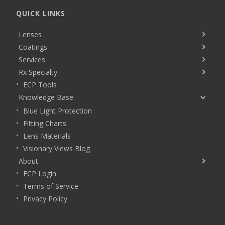
QUICK LINKS
Lenses
Coatings
Services
Rx Specialty
ECP Tools
Knowledge Base
Blue Light Protection
Fitting Charts
Lens Materials
Visionary Views Blog
About
ECP Login
Terms of Service
Privacy Policy