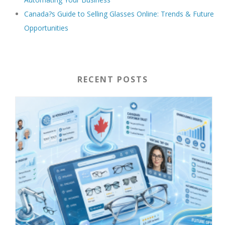
Canada?s Guide to Selling Glasses Online: Trends & Future
Opportunities
RECENT POSTS