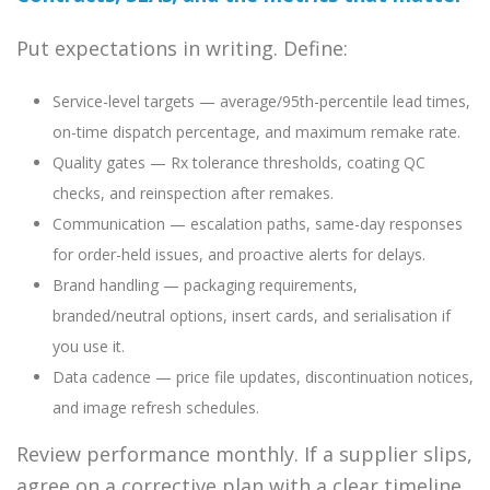
Put expectations in writing. Define:
Service-level targets — average/95th-percentile lead times,
on-time dispatch percentage, and maximum remake rate.
Quality gates — Rx tolerance thresholds, coating QC
checks, and reinspection after remakes.
Communication — escalation paths, same-day responses
for order-held issues, and proactive alerts for delays.
Brand handling — packaging requirements,
branded/neutral options, insert cards, and serialisation if
you use it.
Data cadence — price file updates, discontinuation notices,
and image refresh schedules.
Review performance monthly. If a supplier slips,
agree on a corrective plan with a clear timeline.