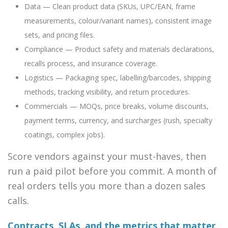
Data — Clean product data (SKUs, UPC/EAN, frame
measurements, colour/variant names), consistent image
sets, and pricing files.
Compliance — Product safety and materials declarations,
recalls process, and insurance coverage.
Logistics — Packaging spec, labelling/barcodes, shipping
methods, tracking visibility, and return procedures.
Commercials — MOQs, price breaks, volume discounts,
payment terms, currency, and surcharges (rush, specialty
coatings, complex jobs).
Score vendors against your must-haves, then
run a paid pilot before you commit. A month of
real orders tells you more than a dozen sales
calls.
Contracts, SLAs, and the metrics that matter