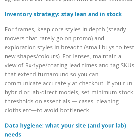
Inventory strategy: stay lean and in stock
For frames, keep core styles in depth (steady
movers that rarely go on promo) and
exploration styles in breadth (small buys to test
new shapes/colours). For lenses, maintain a
view of Rx-type/coating lead times and tag SKUs
that extend turnaround so you can
communicate accurately at checkout. If you run
hybrid or lab-direct models, set minimum stock
thresholds on essentials — cases, cleaning
cloths etc—to avoid bottleneck.
Data hygiene: what your site (and your lab)
needs