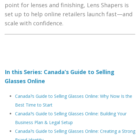
point for lenses and finishing, Lens Shapers is
set up to help online retailers launch fast—and
scale with confidence.
In this Series: Canada’s Guide to Selling
Glasses Online
Canada?s Guide to Selling Glasses Online: Why Now Is the
Best Time to Start
Canada?s Guide to Selling Glasses Online: Building Your
Business Plan & Legal Setup
Canada?s Guide to Selling Glasses Online: Creating a Strong
Brand Identity