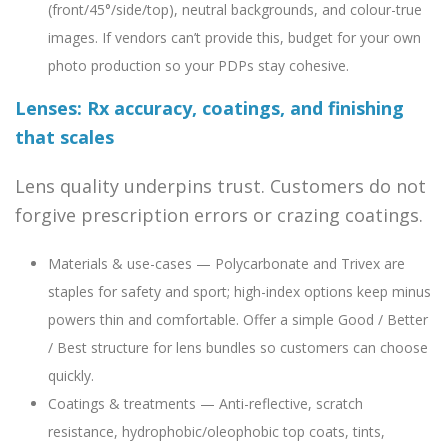
(front/45°/side/top), neutral backgrounds, and colour-true
images. If vendors can’t provide this, budget for your own
photo production so your PDPs stay cohesive.
Lenses: Rx accuracy, coatings, and finishing
that scales
Lens quality underpins trust. Customers do not
forgive prescription errors or crazing coatings.
Materials & use-cases — Polycarbonate and Trivex are
staples for safety and sport; high-index options keep minus
powers thin and comfortable. Offer a simple Good / Better
/ Best structure for lens bundles so customers can choose
quickly.
Coatings & treatments — Anti-reflective, scratch
resistance, hydrophobic/oleophobic top coats, tints,