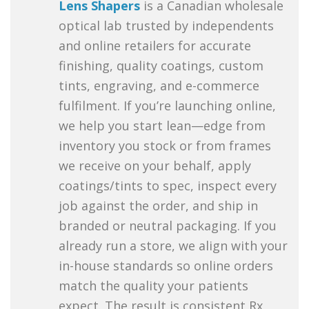
Lens Shapers
is a Canadian wholesale
optical lab trusted by independents
and online retailers for accurate
finishing, quality coatings, custom
tints, engraving, and e-commerce
fulfilment. If you’re launching online,
we help you start lean—edge from
inventory you stock or from frames
we receive on your behalf, apply
coatings/tints to spec, inspect every
job against the order, and ship in
branded or neutral packaging. If you
already run a store, we align with your
in-house standards so online orders
match the quality your patients
expect. The result is consistent Rx