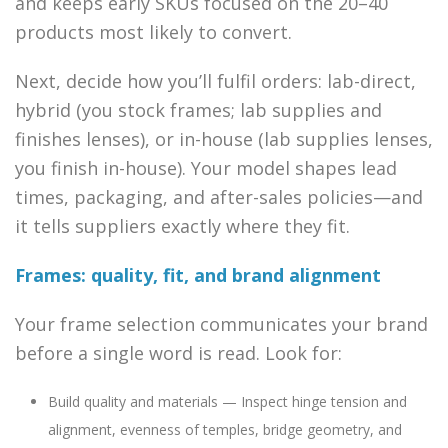
and keeps early SKUs focused on the 20–40
products most likely to convert.
Next, decide how you’ll fulfil orders: lab-direct,
hybrid (you stock frames; lab supplies and
finishes lenses), or in-house (lab supplies lenses,
you finish in-house). Your model shapes lead
times, packaging, and after-sales policies—and
it tells suppliers exactly where they fit.
Frames: quality, fit, and brand alignment
Your frame selection communicates your brand
before a single word is read. Look for:
Build quality and materials — Inspect hinge tension and
alignment, evenness of temples, bridge geometry, and