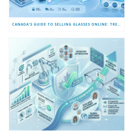
CANADA’S GUIDE TO SELLING GLASSES ONLINE: TRENDS & FUTURE OPPORTUNITIES