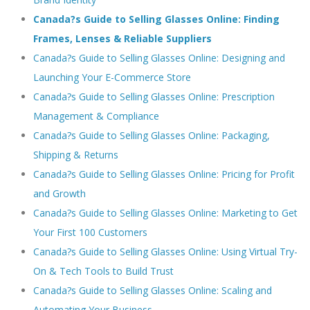
Canada?s Guide to Selling Glasses Online: Finding
Frames, Lenses & Reliable Suppliers
Canada?s Guide to Selling Glasses Online: Designing and
Launching Your E-Commerce Store
Canada?s Guide to Selling Glasses Online: Prescription
Management & Compliance
Canada?s Guide to Selling Glasses Online: Packaging,
Shipping & Returns
Canada?s Guide to Selling Glasses Online: Pricing for Profit
and Growth
Canada?s Guide to Selling Glasses Online: Marketing to Get
Your First 100 Customers
Canada?s Guide to Selling Glasses Online: Using Virtual Try-
On & Tech Tools to Build Trust
Canada?s Guide to Selling Glasses Online: Scaling and
Automating Your Business