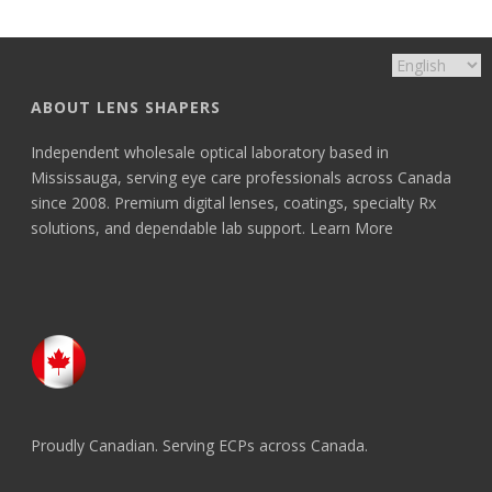
ABOUT LENS SHAPERS
Independent wholesale optical laboratory based in
Mississauga, serving eye care professionals across Canada
since 2008. Premium digital lenses, coatings, specialty Rx
solutions, and dependable lab support.
Learn More
Proudly Canadian. Serving ECPs across Canada.