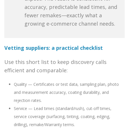
accuracy, predictable lead times, and
fewer remakes—exactly what a
growing e-commerce channel needs.
Vetting suppliers: a practical checklist
Use this short list to keep discovery calls
efficient and comparable:
Quality — Certificates or test data, sampling plan, photo
and measurement accuracy, coating durability, and
rejection rates.
Service — Lead times (standard/rush), cut-off times,
service coverage (surfacing, tinting, coating, edging,
drilling), remake/Warranty terms.