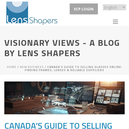
ECP LOGIN
VISIONARY VIEWS - A BLOG
BY LENS SHAPERS
HOME
/
NEW BUSINESS
/ CANADA’S GUIDE TO SELLING GLASSES ONLINE:
FINDING FRAMES, LENSES & RELIABLE SUPPLIERS
CANADA’S GUIDE TO SELLING