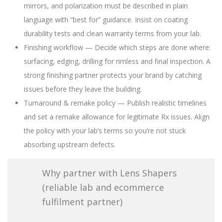
mirrors, and polarization must be described in plain
language with “best for” guidance. Insist on coating
durability tests and clean warranty terms from your lab.
Finishing workflow — Decide which steps are done where:
surfacing, edging, drilling for rimless and final inspection. A
strong finishing partner protects your brand by catching
issues before they leave the building.
Turnaround & remake policy — Publish realistic timelines
and set a remake allowance for legitimate Rx issues. Align
the policy with your lab’s terms so you’re not stuck
absorbing upstream defects.
Why partner with Lens Shapers
(reliable lab and ecommerce
fulfilment partner)