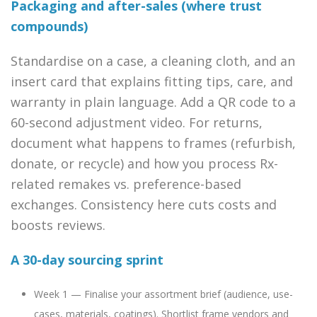
Packaging and after-sales (where trust
compounds)
Standardise on a case, a cleaning cloth, and an
insert card that explains fitting tips, care, and
warranty in plain language. Add a QR code to a
60-second adjustment video. For returns,
document what happens to frames (refurbish,
donate, or recycle) and how you process Rx-
related remakes vs. preference-based
exchanges. Consistency here cuts costs and
boosts reviews.
A 30-day sourcing sprint
Week 1 — Finalise your assortment brief (audience, use-
cases, materials, coatings). Shortlist frame vendors and