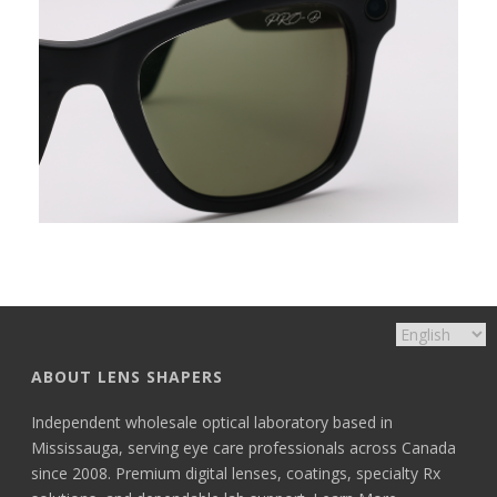
ABOUT LENS SHAPERS
Independent wholesale optical laboratory based in
Mississauga, serving eye care professionals across Canada
since 2008. Premium digital lenses, coatings, specialty Rx