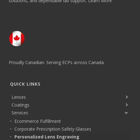
solutions, and dependable lab support.
Learn More
Proudly Canadian. Serving ECPs across Canada.
QUICK LINKS
Lenses
Coatings
Services
Ecommerce Fulfillment
Corporate Prescription Safety Glasses
Personalized Lens Engraving