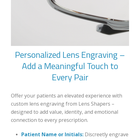
Personalized Lens Engraving –
Add a Meaningful Touch to
Every Pair
Offer your patients an elevated experience with
custom lens engraving from Lens Shapers –
designed to add value, identity, and emotional
connection to every prescription.
Patient Name or Initials:
Discreetly engrave