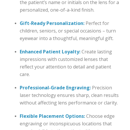
the patient’s name or initials on the lens for a
personalized, one-of-a-kind finish.
Gift-Ready Personalization:
Perfect for
children, seniors, or special occasions – turn
eyewear into a thoughtful, meaningful gift.
Enhanced Patient Loyalty:
Create lasting
impressions with customized lenses that
reflect your attention to detail and patient
care.
Professional-Grade Engraving:
Precision
laser technology ensures sharp, clean results
without affecting lens performance or clarity.
Flexible Placement Options:
Choose edge
engraving or inconspicuous locations that