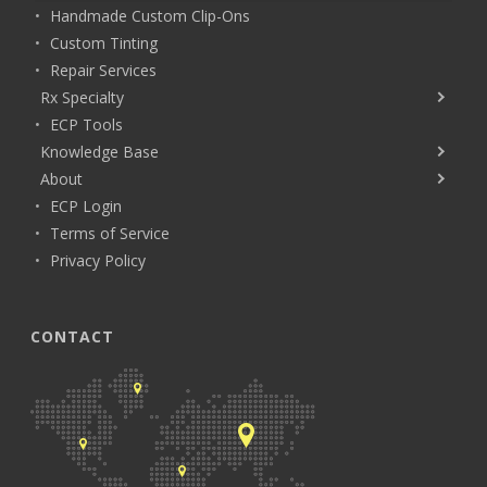
Handmade Custom Clip-Ons
Custom Tinting
Repair Services
Rx Specialty
ECP Tools
Knowledge Base
About
ECP Login
Terms of Service
Privacy Policy
CONTACT