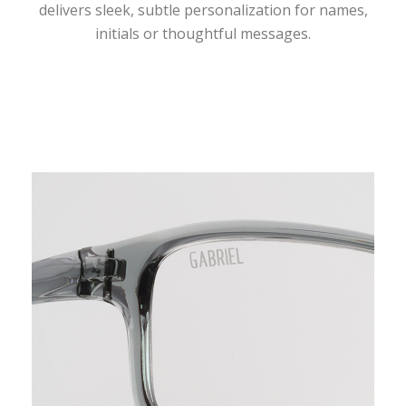
delivers sleek, subtle personalization for names,
initials or thoughtful messages.