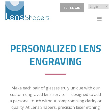
ECP LOGIN
PERSONALIZED LENS
ENGRAVING
Make each pair of glasses truly unique with our
custom-engraved lens service — designed to add
a personal touch without compromising clarity or
quality. At Lens Shapers, precision laser etching