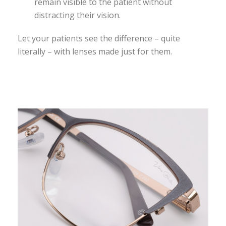
remain visible to the patient without
distracting their vision.
Let your patients see the difference – quite
literally – with lenses made just for them.