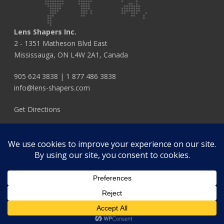
Lens Shapers Inc.
2 - 1351 Matheson Blvd East
Mississauga, ON L4W 2A1, Canada
905 624 3838
|
1 877 486 3838
info@lens-shapers.com
Get Directions
FOLLOW US
© 2026 Lens Shapers Inc.