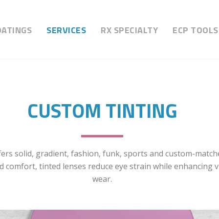
OATINGS
SERVICES
RX SPECIALTY
ECP TOOLS
CUSTOM TINTING
ffers solid, gradient, fashion, funk, sports and custom-match
d comfort, tinted lenses reduce eye strain while enhancing 
wear.