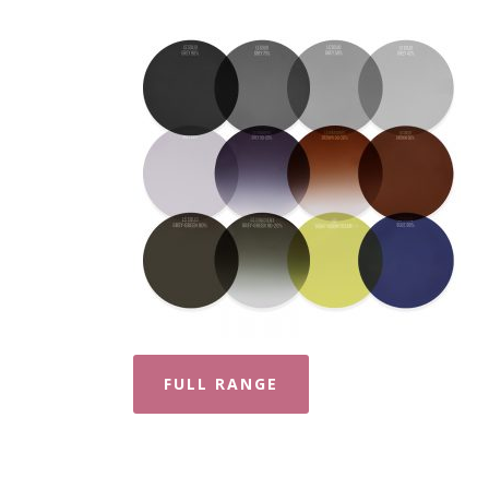
FULL RANGE