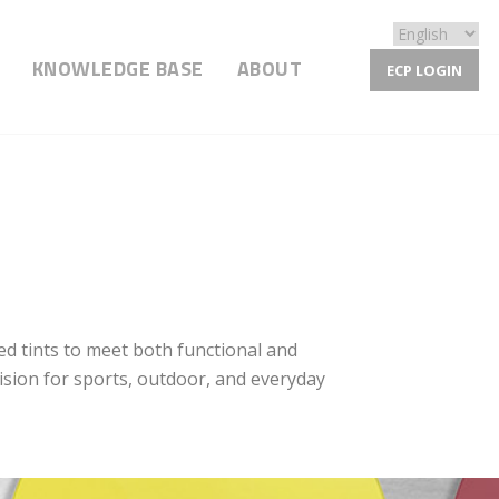
KNOWLEDGE BASE
ABOUT
ECP LOGIN
ed tints to meet both functional and
vision for sports, outdoor, and everyday