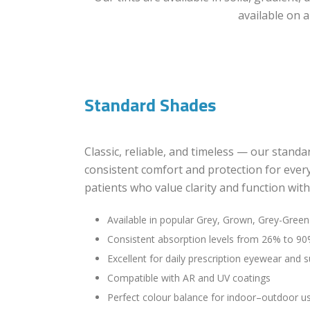
available on a
Standard Shades
Classic, reliable, and timeless — our standa
consistent comfort and protection for every
patients who value clarity and function wit
Available in popular Grey, Grown, Grey-Gree
Consistent absorption levels from 26% to 9
Excellent for daily prescription eyewear and 
Compatible with AR and UV coatings
Perfect colour balance for indoor–outdoor u