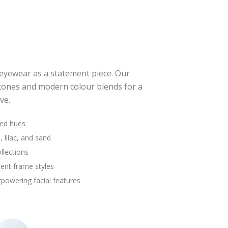
eyewear as a statement piece. Our
tones and modern colour blends for a
ve.
red hues
, lilac, and sand
llections
cent frame styles
powering facial features