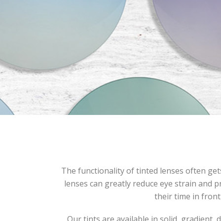
The functionality of tinted lenses often ge
lenses can greatly reduce eye strain and pr
their time in front
Our tints are available in solid, gradient