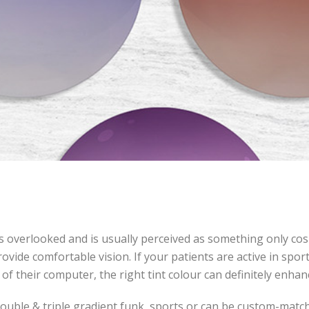
ts overlooked and is usually perceived as something only cosm
ovide comfortable vision. If your patients are active in spo
 of their computer, the right tint colour can definitely enhanc
, double & triple gradient funk, sports or can be custom-mat