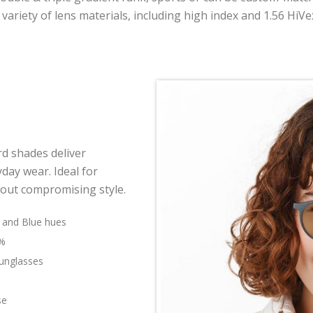
 variety of lens materials, including high index and 1.56 HiVe
rd shades deliver
day wear. Ideal for
hout compromising style.
n and Blue hues
0%
sunglasses
se