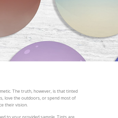
etic. The truth, however, is that tinted
rts, love the outdoors, or spend most of
e their vision.
ched to your provided sample. Tints are