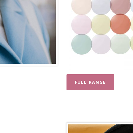
FULL RANGE