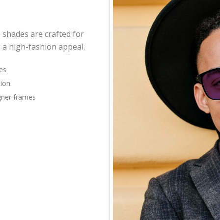
 shades are crafted for
 a high-fashion appeal.
es
tion
igner frames