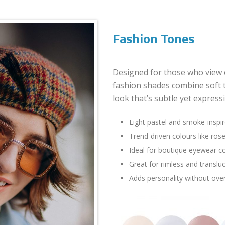
Fashion Tones
Designed for those who view 
fashion shades combine soft 
look that’s subtle yet expressi
Light pastel and smoke-inspi
Trend-driven colours like rose
Ideal for boutique eyewear co
Great for rimless and translu
Adds personality without over