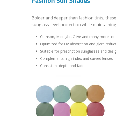
Fashion Sun Shades
Bolder and deeper than fashion tints, these
sunglass-level protection while maintaining
Crimson, Midnight, Olive and many more ton
Optimized for UV absorption and glare reduc
Suitable for prescription sunglasses and des
Complements high-index and curved lenses
Consistent depth and fade