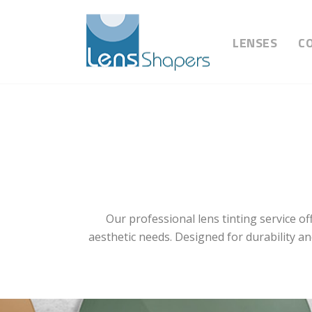
LENSES
C
Our professional lens tinting service o
aesthetic needs. Designed for durability an