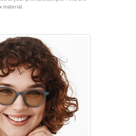
x material.