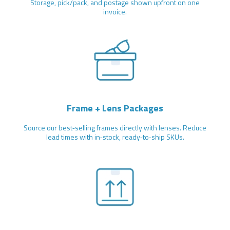
Storage, pick/pack, and postage shown upfront on one
invoice.
Frame + Lens Packages
Source our best‑selling frames directly with lenses. Reduce
lead times with in‑stock, ready‑to‑ship SKUs.