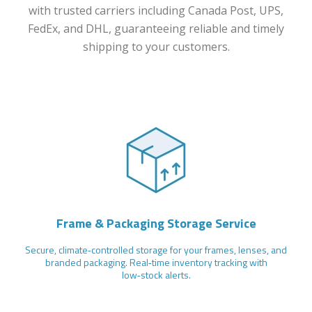
with trusted carriers including Canada Post, UPS,
FedEx, and DHL, guaranteeing reliable and timely
shipping to your customers.
Frame & Packaging Storage Service
Secure, climate‑controlled storage for your frames, lenses, and
branded packaging. Real‑time inventory tracking with
low‑stock alerts.