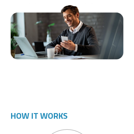
HOW IT WORKS