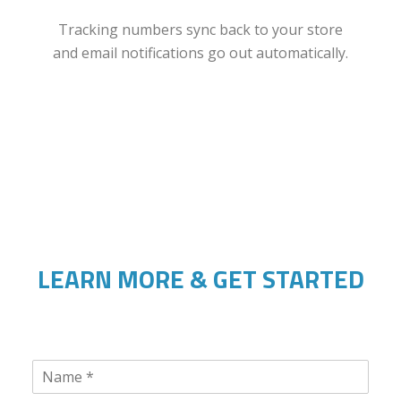
Tracking numbers sync back to your store
and email notifications go out automatically.
LEARN MORE & GET STARTED
N
a