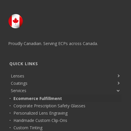
Proudly Canadian. Serving ECPs across Canada.
QUICK LINKS
Lenses
Coatings
Services
Ecommerce Fulfillment
Corporate Prescription Safety Glasses
Personalized Lens Engraving
Handmade Custom Clip-Ons
Custom Tinting