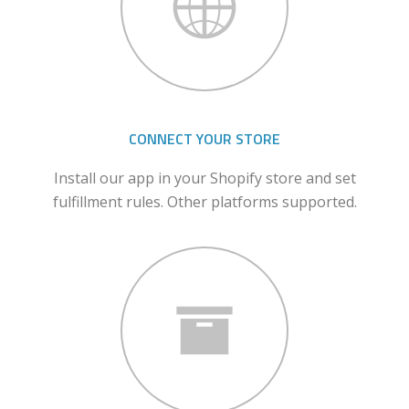
CONNECT YOUR STORE
Install our app in your Shopify store and set
fulfillment rules. Other platforms supported.