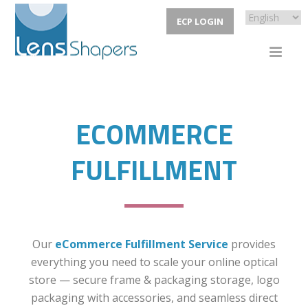
ECP LOGIN
ECOMMERCE
FULFILLMENT
Our
eCommerce Fulfillment Service
provides
everything you need to scale your online optical
store — secure frame & packaging storage, logo
packaging with accessories, and seamless direct