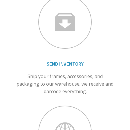
SEND INVENTORY
Ship your frames, accessories, and
packaging to our warehouse; we receive and
barcode everything.