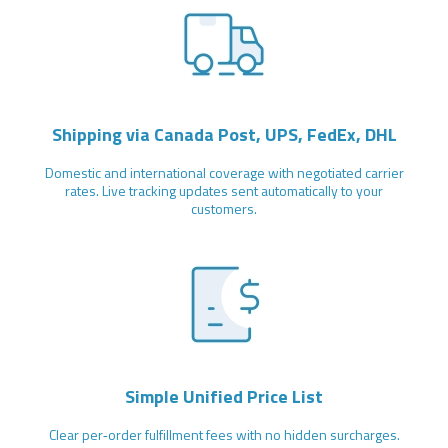
Shipping via Canada Post, UPS, FedEx, DHL
Domestic and international coverage with negotiated carrier
rates. Live tracking updates sent automatically to your
customers.
Simple Unified Price List
Clear per‑order fulfillment fees with no hidden surcharges.