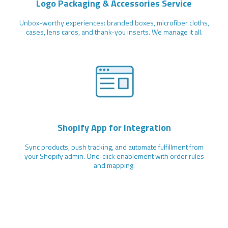
Logo Packaging & Accessories Service
Unbox-worthy experiences: branded boxes, microfiber cloths,
cases, lens cards, and thank‑you inserts. We manage it all.
Shopify App for Integration
Sync products, push tracking, and automate fulfillment from
your Shopify admin. One‑click enablement with order rules
and mapping.