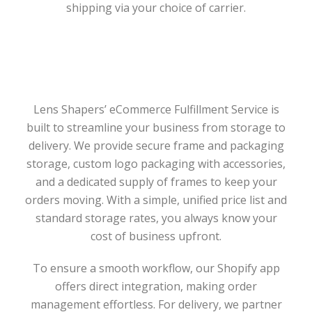
shipping via your choice of carrier.
Lens Shapers’ eCommerce Fulfillment Service is
built to streamline your business from storage to
delivery. We provide secure frame and packaging
storage, custom logo packaging with accessories,
and a dedicated supply of frames to keep your
orders moving. With a simple, unified price list and
standard storage rates, you always know your
cost of business upfront.
To ensure a smooth workflow, our Shopify app
offers direct integration, making order
management effortless. For delivery, we partner