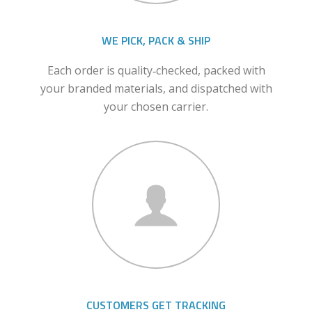
WE PICK, PACK & SHIP
Each order is quality‑checked, packed with
your branded materials, and dispatched with
your chosen carrier.
CUSTOMERS GET TRACKING