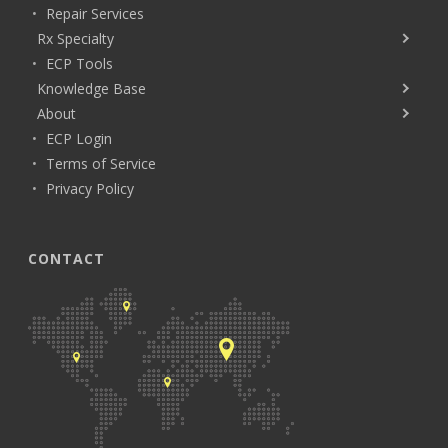
Repair Services
Rx Specialty
ECP Tools
Knowledge Base
About
ECP Login
Terms of Service
Privacy Policy
CONTACT