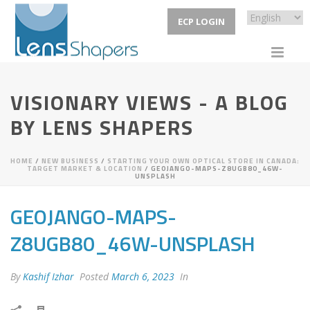
ECP LOGIN
VISIONARY VIEWS - A BLOG
BY LENS SHAPERS
HOME
/
NEW BUSINESS
/
STARTING YOUR OWN OPTICAL STORE IN CANADA:
TARGET MARKET & LOCATION
/ GEOJANGO-MAPS-Z8UGB80_46W-
UNSPLASH
GEOJANGO-MAPS-
Z8UGB80_46W-UNSPLASH
By
Kashif Izhar
Posted
March 6, 2023
In