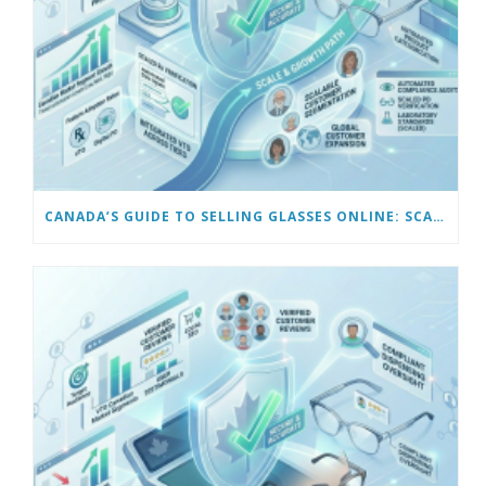
CANADA’S GUIDE TO SELLING GLASSES ONLINE: SCALING AND AUTOMATING YOUR BUSINESS