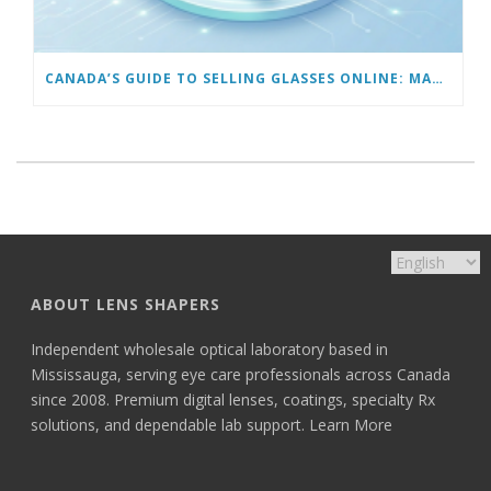
CANADA’S GUIDE TO SELLING GLASSES ONLINE: MARKETING TO GET YOUR FIRST 100 CUSTOMERS
ABOUT LENS SHAPERS
Independent wholesale optical laboratory based in
Mississauga, serving eye care professionals across Canada
since 2008. Premium digital lenses, coatings, specialty Rx
solutions, and dependable lab support.
Learn More