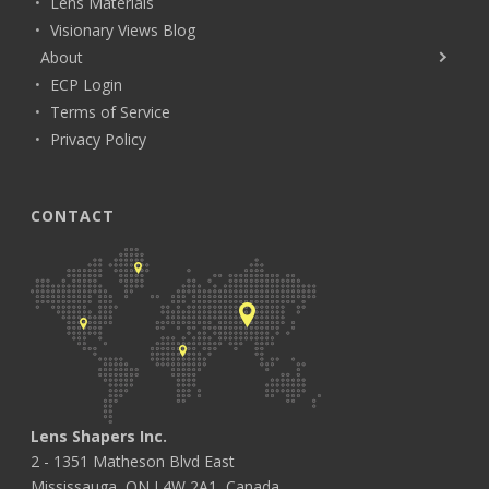
Lens Materials
Visionary Views Blog
About
ECP Login
Terms of Service
Privacy Policy
CONTACT
Lens Shapers Inc.
2 - 1351 Matheson Blvd East
Mississauga, ON L4W 2A1, Canada