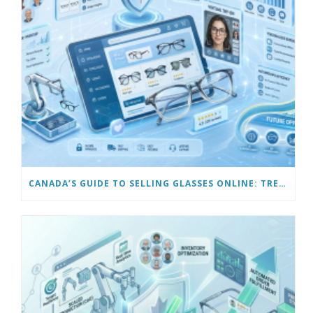
CANADA’S GUIDE TO SELLING GLASSES ONLINE: TRENDS & FUTURE OPPORTUNITIES