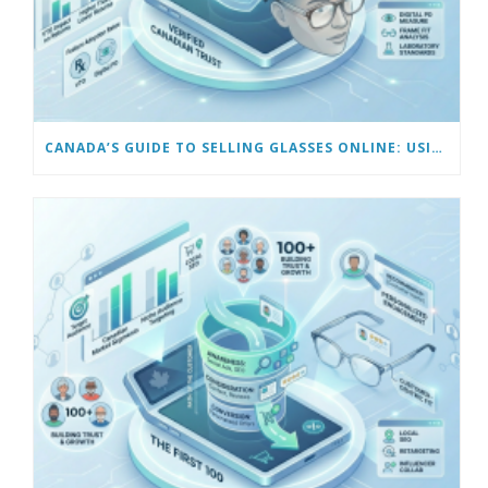
CANADA’S GUIDE TO SELLING GLASSES ONLINE: USING VIRTUAL TRY-ON & TECH TOOLS TO BUILD TRUST