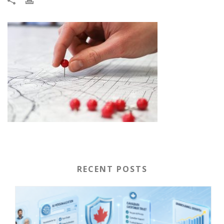
RECENT POSTS