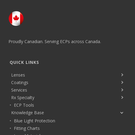
Proudly Canadian. Serving ECPs across Canada.
QUICK LINKS
Lenses
Coatings
Services
Rx Specialty
ECP Tools
Knowledge Base
Blue Light Protection
Fitting Charts