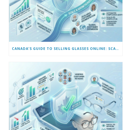
CANADA’S GUIDE TO SELLING GLASSES ONLINE: SCALING AND AUTOMATING YOUR BUSINESS