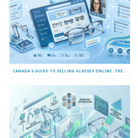
CANADA’S GUIDE TO SELLING GLASSES ONLINE: TRENDS & FUTURE OPPORTUNITIES