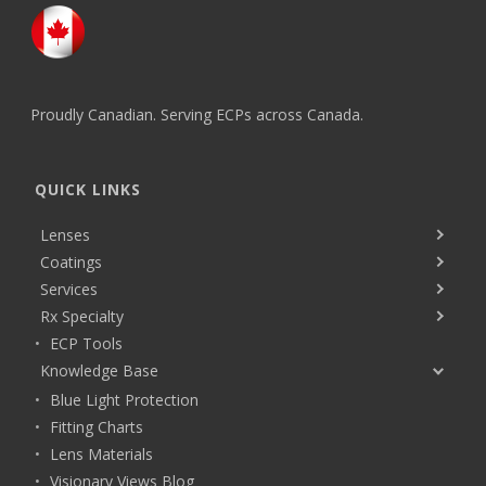
Proudly Canadian. Serving ECPs across Canada.
QUICK LINKS
Lenses
Coatings
Services
Rx Specialty
ECP Tools
Knowledge Base
Blue Light Protection
Fitting Charts
Lens Materials
Visionary Views Blog