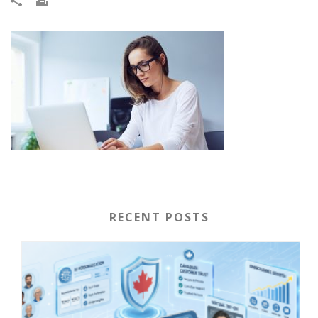
RECENT POSTS