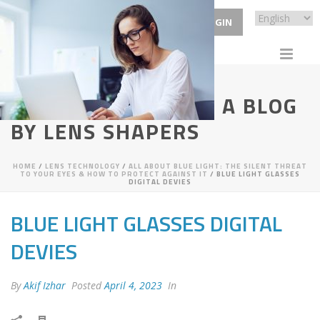
ECP LOGIN
VISIONARY VIEWS - A BLOG
BY LENS SHAPERS
HOME
/
LENS TECHNOLOGY
/
ALL ABOUT BLUE LIGHT: THE SILENT THREAT
TO YOUR EYES & HOW TO PROTECT AGAINST IT
/ BLUE LIGHT GLASSES
DIGITAL DEVIES
BLUE LIGHT GLASSES DIGITAL
DEVIES
By
Akif Izhar
Posted
April 4, 2023
In