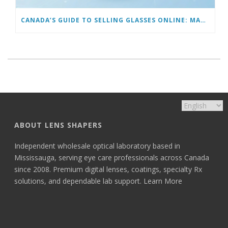
CANADA’S GUIDE TO SELLING GLASSES ONLINE: MARKETING TO GET YOUR FIRST 100 CUSTOMERS
ABOUT LENS SHAPERS
Independent wholesale optical laboratory based in
Mississauga, serving eye care professionals across Canada
since 2008. Premium digital lenses, coatings, specialty Rx
solutions, and dependable lab support.
Learn More