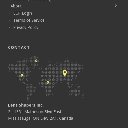
About
ECP Login
Terms of Service
Privacy Policy
CONTACT
Lens Shapers Inc.
2 - 1351 Matheson Blvd East
Mississauga, ON L4W 2A1, Canada