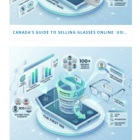
CANADA’S GUIDE TO SELLING GLASSES ONLINE: USING VIRTUAL TRY-ON & TECH TOOLS TO BUILD TRUST