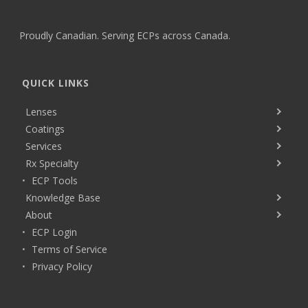
Proudly Canadian. Serving ECPs across Canada.
QUICK LINKS
Lenses
Coatings
Services
Rx Specialty
ECP Tools
Knowledge Base
About
ECP Login
Terms of Service
Privacy Policy