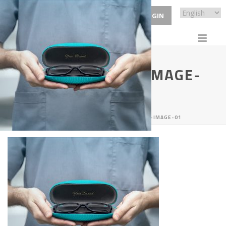
ECP LOGIN
SERVICE-BANNER-IMAGE-
01
HOME
/
SERVICES
/ SERVICE-BANNER-IMAGE-01