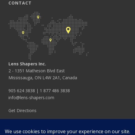
CONTACT
Lens Shapers Inc.
2 - 1351 Matheson Blvd East
Mississauga, ON L4W 2A1, Canada
905 624 3838
|
1 877 486 3838
info@lens-shapers.com
Get Directions
FOLLOW US