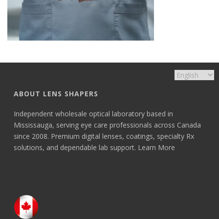
ABOUT LENS SHAPERS
Independent wholesale optical laboratory based in
Mississauga, serving eye care professionals across Canada
since 2008. Premium digital lenses, coatings, specialty Rx
solutions, and dependable lab support.
Learn More