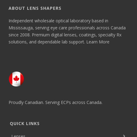
ABOUT LENS SHAPERS
Independent wholesale optical laboratory based in
Mississauga, serving eye care professionals across Canada
since 2008. Premium digital lenses, coatings, specialty Rx
solutions, and dependable lab support.
Learn More
Proudly Canadian. Serving ECPs across Canada.
QUICK LINKS
Lenses