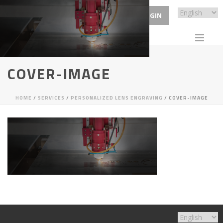
ECP LOGIN
COVER-IMAGE
HOME
/
SERVICES
/
PERSONALIZED LENS ENGRAVING
/ COVER-IMAGE