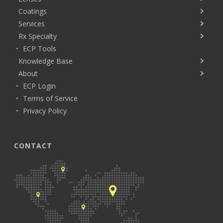
Coatings
Services
Rx Specialty
ECP Tools
Knowledge Base
About
ECP Login
Terms of Service
Privacy Policy
CONTACT