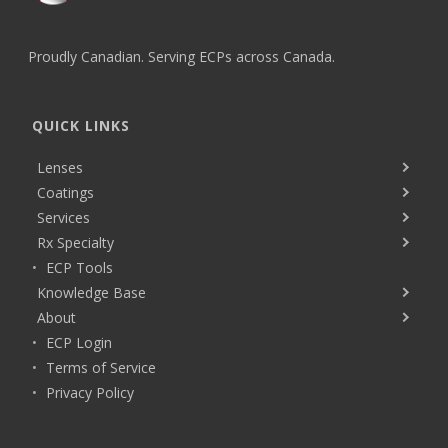
Proudly Canadian. Serving ECPs across Canada.
QUICK LINKS
Lenses
Coatings
Services
Rx Specialty
ECP Tools
Knowledge Base
About
ECP Login
Terms of Service
Privacy Policy