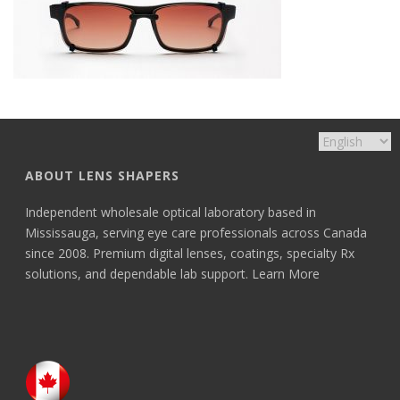
ABOUT LENS SHAPERS
Independent wholesale optical laboratory based in
Mississauga, serving eye care professionals across Canada
since 2008. Premium digital lenses, coatings, specialty Rx
solutions, and dependable lab support.
Learn More