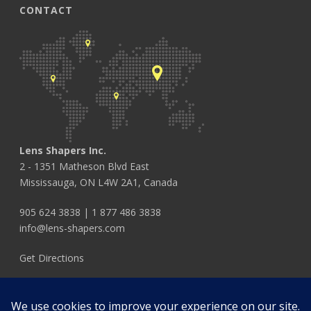
CONTACT
Lens Shapers Inc.
2 - 1351 Matheson Blvd East
Mississauga, ON L4W 2A1, Canada
905 624 3838
|
1 877 486 3838
info@lens-shapers.com
Get Directions
FOLLOW US