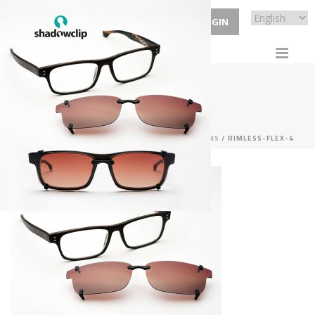
ECP LOGIN
RIMLESS-FLEX-4
HOME
/
SERVICES
/
HANDMADE CUSTOM CLIP-ONS
/ RIMLESS-FLEX-4