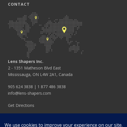
CONTACT
Lens Shapers Inc.
2 - 1351 Matheson Blvd East
Mississauga, ON L4W 2A1, Canada
905 624 3838
|
1 877 486 3838
info@lens-shapers.com
Get Directions
FOLLOW US