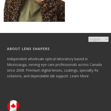
ABOUT LENS SHAPERS
Independent wholesale optical laboratory based in
Mississauga, serving eye care professionals across Canada
since 2008. Premium digital lenses, coatings, specialty Rx
solutions, and dependable lab support.
Learn More