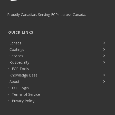
Proudly Canadian. Serving ECPs across Canada.
QUICK LINKS
Lenses
Coatings
Services
Rx Specialty
ECP Tools
Knowledge Base
About
ECP Login
Terms of Service
Privacy Policy