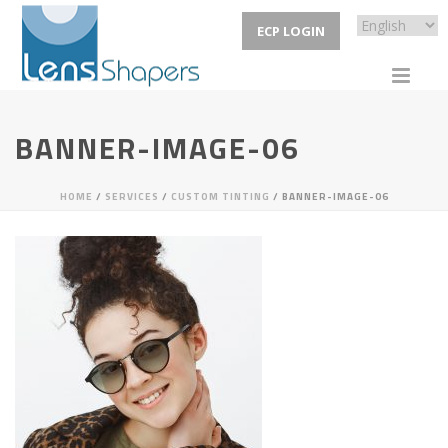
ECP LOGIN
BANNER-IMAGE-06
HOME
/
SERVICES
/
CUSTOM TINTING
/ BANNER-IMAGE-06