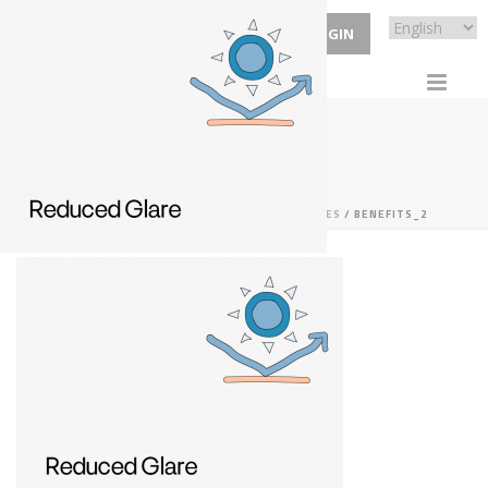
ECP LOGIN
BENEFITS_2
HOME
/
RX SPECIALTY
/
RX SNOOKER GLASSES
/ BENEFITS_2