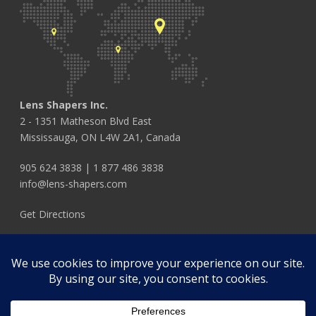
Lens Shapers Inc.
2 - 1351 Matheson Blvd East
Mississauga, ON L4W 2A1, Canada
905 624 3838
|
1 877 486 3838
info@lens-shapers.com
Get Directions
FOLLOW US