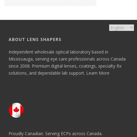
ABOUT LENS SHAPERS
Independent wholesale optical laboratory based in
Mississauga, serving eye care professionals across Canada
since 2008. Premium digital lenses, coatings, specialty Rx
solutions, and dependable lab support.
Learn More
Proudly Canadian. Serving ECPs across Canada.