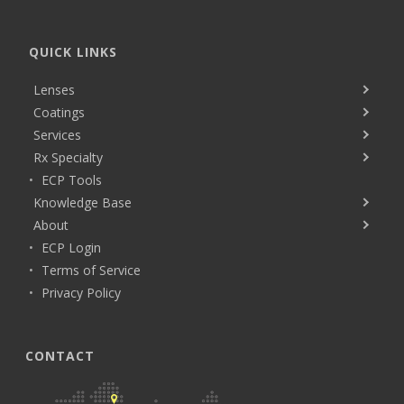
QUICK LINKS
Lenses
Coatings
Services
Rx Specialty
ECP Tools
Knowledge Base
About
ECP Login
Terms of Service
Privacy Policy
CONTACT