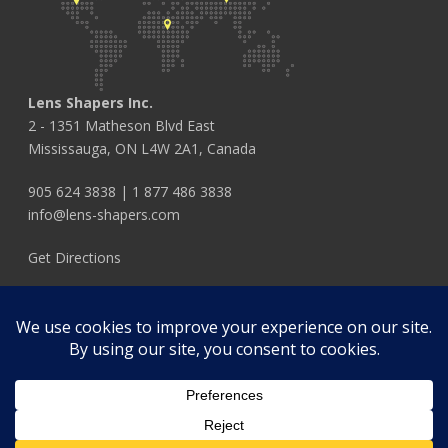
Lens Shapers Inc.
2 - 1351 Matheson Blvd East
Mississauga, ON L4W 2A1, Canada
905 624 3838
|
1 877 486 3838
info@lens-shapers.com
Get Directions
FOLLOW US