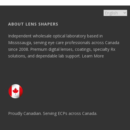
ABOUT LENS SHAPERS
Independent wholesale optical laboratory based in
Mississauga, serving eye care professionals across Canada
since 2008. Premium digital lenses, coatings, specialty Rx
solutions, and dependable lab support.
Learn More
Proudly Canadian. Serving ECPs across Canada.