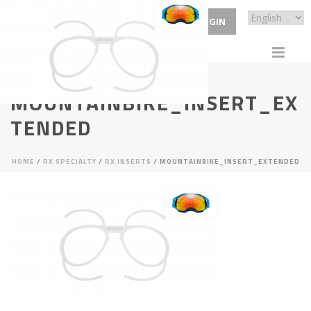
ECP LOGIN
MOUNTAINBIKE_INSERT_EX
TENDED
HOME
/
RX SPECIALTY
/
RX INSERTS
/ MOUNTAINBIKE_INSERT_EXTENDED