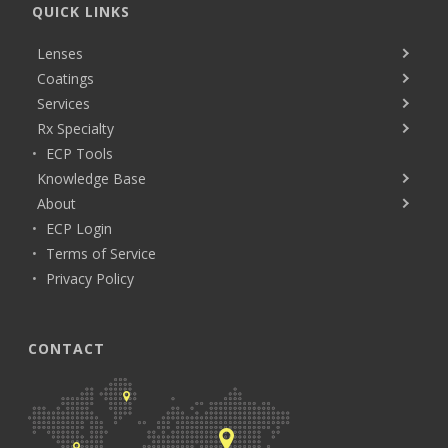
QUICK LINKS
Lenses
Coatings
Services
Rx Specialty
ECP Tools
Knowledge Base
About
ECP Login
Terms of Service
Privacy Policy
CONTACT