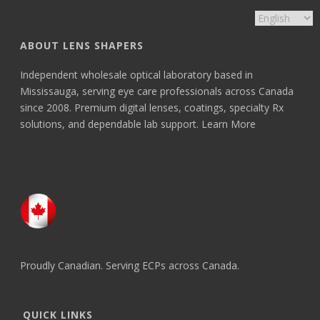
ABOUT LENS SHAPERS
Independent wholesale optical laboratory based in
Mississauga, serving eye care professionals across Canada
since 2008. Premium digital lenses, coatings, specialty Rx
solutions, and dependable lab support.
Learn More
Proudly Canadian. Serving ECPs across Canada.
QUICK LINKS