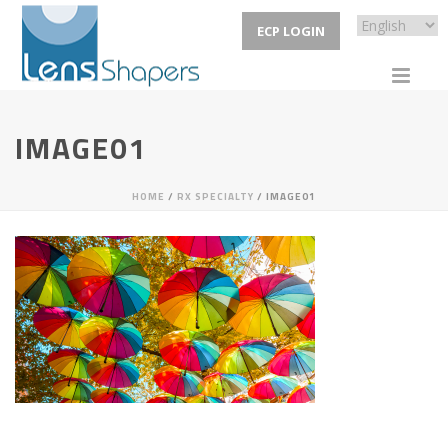
ECP LOGIN
IMAGE01
HOME
/
RX SPECIALTY
/ IMAGE01