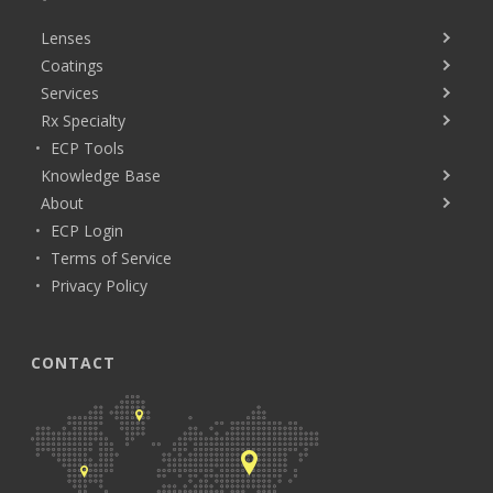
Lenses
Coatings
Services
Rx Specialty
ECP Tools
Knowledge Base
About
ECP Login
Terms of Service
Privacy Policy
CONTACT