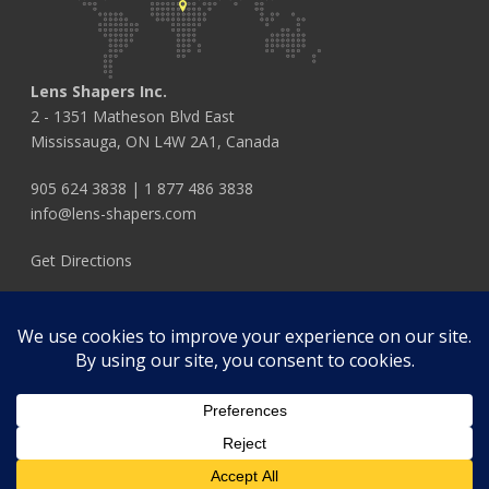
Lens Shapers Inc.
2 - 1351 Matheson Blvd East
Mississauga, ON L4W 2A1, Canada
905 624 3838
|
1 877 486 3838
info@lens-shapers.com
Get Directions
FOLLOW US