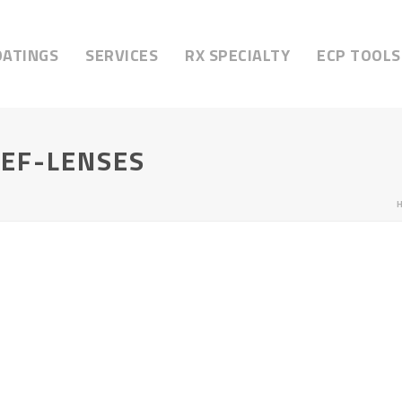
OATINGS
SERVICES
RX SPECIALTY
ECP TOOLS
IEF-LENSES