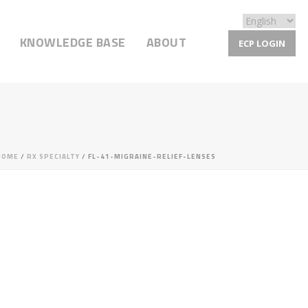
KNOWLEDGE BASE
ABOUT
ECP LOGIN
HOME
/
RX SPECIALTY
/ FL-41-MIGRAINE-RELIEF-LENSES