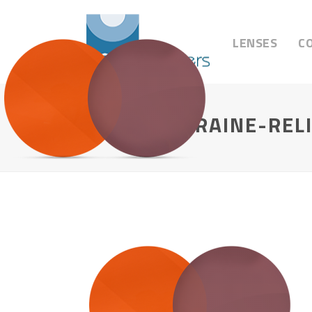
LENSES
C
FL-41-MIGRAINE-REL