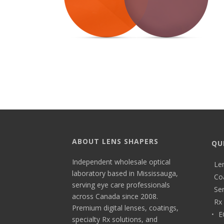
ABOUT LENS SHAPERS
QU
Independent wholesale optical
Le
laboratory based in Mississauga,
Co
serving eye care professionals
Ser
across Canada since 2008.
Rx 
Premium digital lenses, coatings,
E
specialty Rx solutions, and