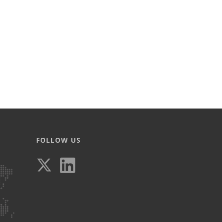
FOLLOW US