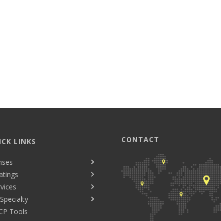
CONTACT
ICK LINKS
nses
atings
vices
Specialty
CP Tools