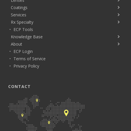
Lenses
Coatings
Services
Rx Specialty
ECP Tools
Knowledge Base
About
ECP Login
Terms of Service
Privacy Policy
CONTACT