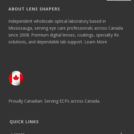
ABOUT LENS SHAPERS
Independent wholesale optical laboratory based in
Mississauga, serving eye care professionals across Canada
since 2008. Premium digital lenses, coatings, specialty Rx
solutions, and dependable lab support.
Learn More
Proudly Canadian. Serving ECPs across Canada.
QUICK LINKS