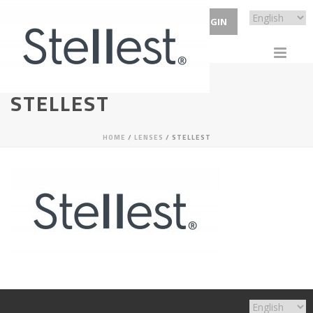
ECP LOGIN
STELLEST
HOME
/
LENSES
/ STELLEST