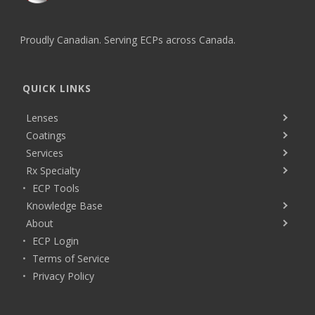
Proudly Canadian. Serving ECPs across Canada.
QUICK LINKS
Lenses
Coatings
Services
Rx Specialty
ECP Tools
Knowledge Base
About
ECP Login
Terms of Service
Privacy Policy