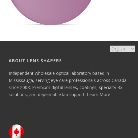
ABOUT LENS SHAPERS
Independent wholesale optical laboratory based in
Mississauga, serving eye care professionals across Canada
since 2008. Premium digital lenses, coatings, specialty Rx
solutions, and dependable lab support.
Learn More