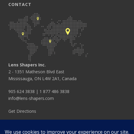
CONTACT
Lens Shapers Inc.
2 - 1351 Matheson Blvd East
Mississauga, ON L4W 2A1, Canada
905 624 3838
|
1 877 486 3838
info@lens-shapers.com
Get Directions
FOLLOW US