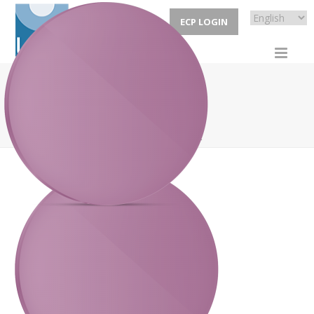
ECP LOGIN
CYCLE
HOME
/
LENSES
/ CYCLE