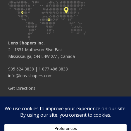
Lens Shapers Inc.
2 - 1351 Matheson Blvd East
Mississauga, ON L4W 2A1, Canada
905 624 3838
|
1 877 486 3838
info@lens-shapers.com
Get Directions
FOLLOW US