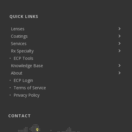
QUICK LINKS
Lenses
Coatings
Services
Rx Specialty
ECP Tools
Knowledge Base
About
ECP Login
Terms of Service
Privacy Policy
CONTACT