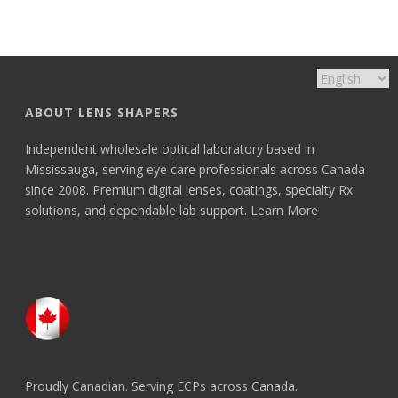
ABOUT LENS SHAPERS
Independent wholesale optical laboratory based in
Mississauga, serving eye care professionals across Canada
since 2008. Premium digital lenses, coatings, specialty Rx
solutions, and dependable lab support.
Learn More
Proudly Canadian. Serving ECPs across Canada.