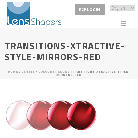
ECP LOGIN
TRANSITIONS-XTRACTIVE-
STYLE-MIRRORS-RED
HOME
/
LENSES
/
COLOURS RANGE
/ TRANSITIONS-XTRACTIVE-STYLE-
MIRRORS-RED