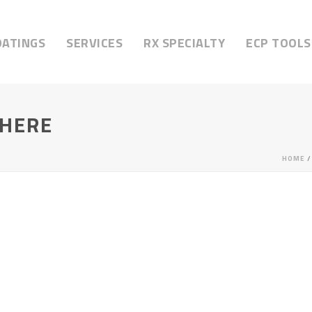
OATINGS
SERVICES
RX SPECIALTY
ECP TOOLS
HERE
HOME