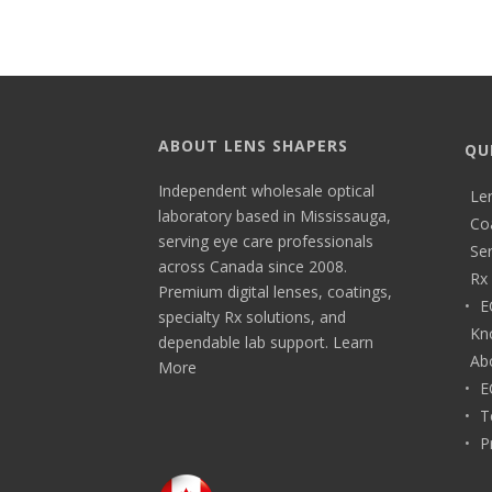
ABOUT LENS SHAPERS
QU
Independent wholesale optical
Le
laboratory based in Mississauga,
Co
serving eye care professionals
Ser
across Canada since 2008.
Rx 
Premium digital lenses, coatings,
E
specialty Rx solutions, and
Kn
dependable lab support.
Learn
Ab
More
E
T
P