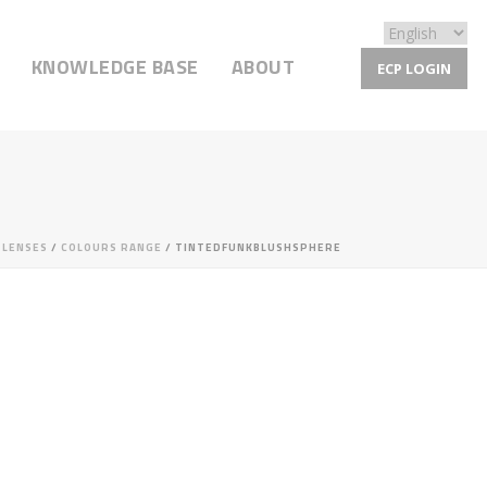
KNOWLEDGE BASE
ABOUT
ECP LOGIN
/
LENSES
/
COLOURS RANGE
/ TINTEDFUNKBLUSHSPHERE