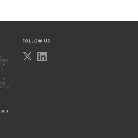
FOLLOW US
nada
8