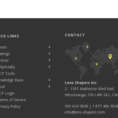
CONTACT
ICK LINKS
nses
atings
vices
Specialty
CP Tools
owledge Base
Lens Shapers Inc.
out
2 - 1351 Matheson Blvd East
CP Login
Mississauga, ON L4W 2A1, Ca
erms of Service
905 624 3838
|
1 877 486 383
rivacy Policy
info@lens-shapers.com