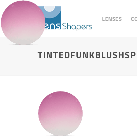
LENSES
C
TINTEDFUNKBLUSHSP