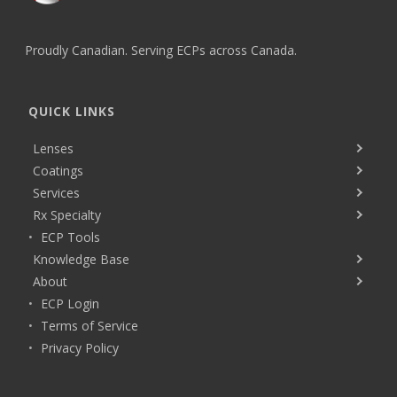
Proudly Canadian. Serving ECPs across Canada.
QUICK LINKS
Lenses
Coatings
Services
Rx Specialty
ECP Tools
Knowledge Base
About
ECP Login
Terms of Service
Privacy Policy