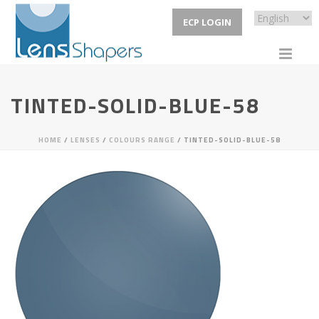
ECP LOGIN
TINTED-SOLID-BLUE-58
HOME
/
LENSES
/
COLOURS RANGE
/ TINTED-SOLID-BLUE-58