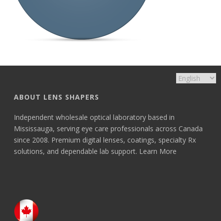
ABOUT LENS SHAPERS
Independent wholesale optical laboratory based in
Mississauga, serving eye care professionals across Canada
since 2008. Premium digital lenses, coatings, specialty Rx
solutions, and dependable lab support.
Learn More