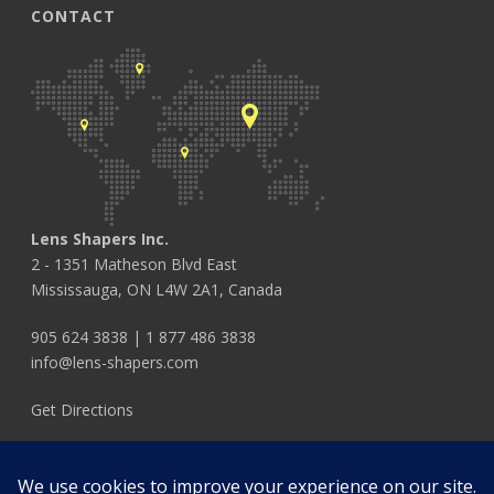
CONTACT
Lens Shapers Inc.
2 - 1351 Matheson Blvd East
Mississauga, ON L4W 2A1, Canada
905 624 3838
|
1 877 486 3838
info@lens-shapers.com
Get Directions
FOLLOW US