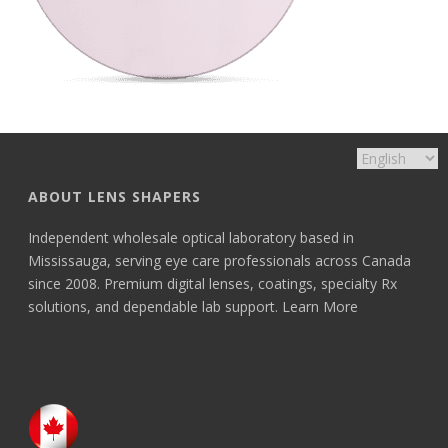
ABOUT LENS SHAPERS
Independent wholesale optical laboratory based in
Mississauga, serving eye care professionals across Canada
since 2008. Premium digital lenses, coatings, specialty Rx
solutions, and dependable lab support.
Learn More