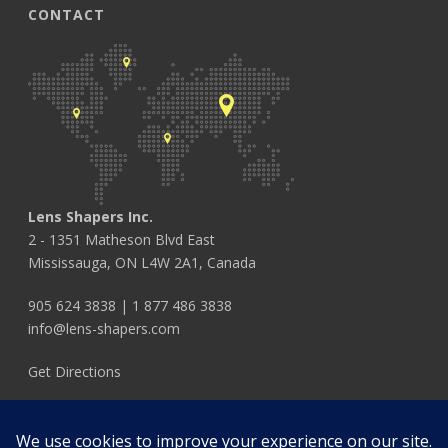
CONTACT
Lens Shapers Inc.
2 - 1351 Matheson Blvd East
Mississauga, ON L4W 2A1, Canada
905 624 3838
|
1 877 486 3838
info@lens-shapers.com
Get Directions
FOLLOW US