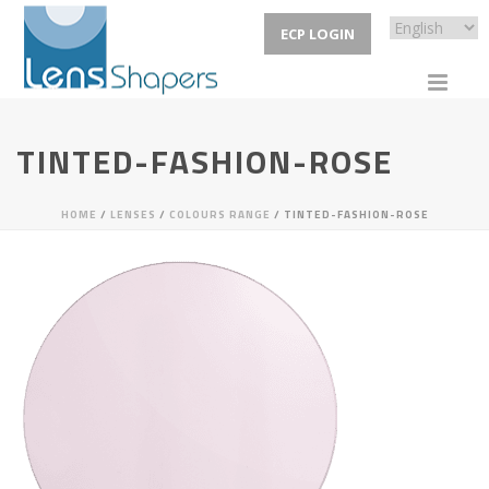
ECP LOGIN
TINTED-FASHION-ROSE
HOME
/
LENSES
/
COLOURS RANGE
/ TINTED-FASHION-ROSE