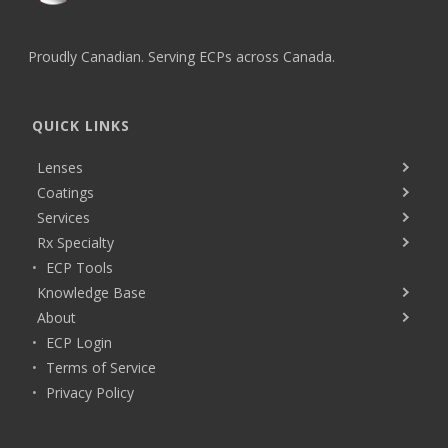
Proudly Canadian. Serving ECPs across Canada.
QUICK LINKS
Lenses
Coatings
Services
Rx Specialty
ECP Tools
Knowledge Base
About
ECP Login
Terms of Service
Privacy Policy