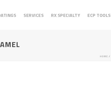
OATINGS
SERVICES
RX SPECIALTY
ECP TOOLS
RAMEL
HOME
/