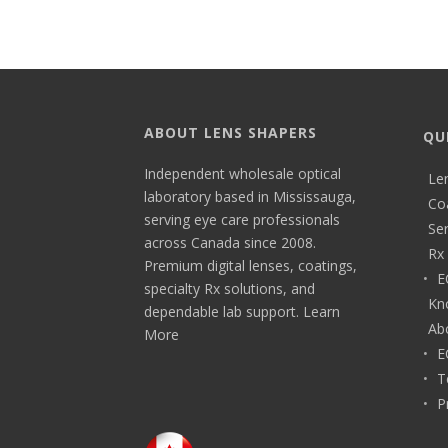
ABOUT LENS SHAPERS
QU
Independent wholesale optical
Le
laboratory based in Mississauga,
Co
serving eye care professionals
Ser
across Canada since 2008.
Rx 
Premium digital lenses, coatings,
E
specialty Rx solutions, and
Kn
dependable lab support.
Learn
Ab
More
E
T
P