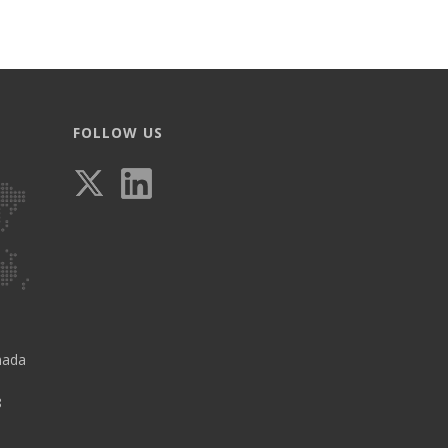
FOLLOW US
nada
8