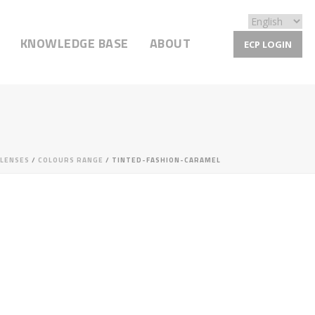
KNOWLEDGE BASE
ABOUT
ECP LOGIN
LENSES
/
COLOURS RANGE
/ TINTED-FASHION-CARAMEL