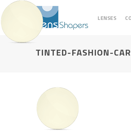
LENSES
C
TINTED-FASHION-CA