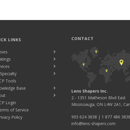
CONTACT
ICK LINKS
nses
atings
vices
Specialty
CP Tools
owledge Base
Lens Shapers Inc.
out
2 - 1351 Matheson Blvd East
CP Login
Mississauga, ON L4W 2A1, Ca
erms of Service
905 624 3838
|
1 877 486 383
rivacy Policy
info@lens-shapers.com