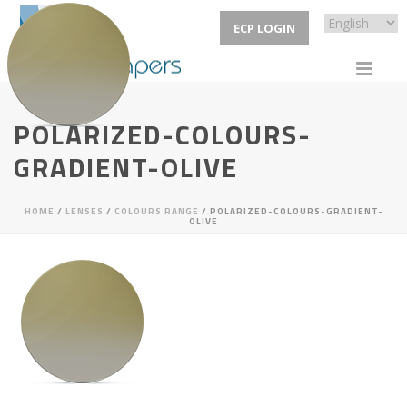
ECP LOGIN
POLARIZED-COLOURS-
GRADIENT-OLIVE
HOME
/
LENSES
/
COLOURS RANGE
/ POLARIZED-COLOURS-GRADIENT-
OLIVE