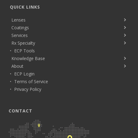
QUICK LINKS
Lenses
Coatings
Services
Rx Specialty
ECP Tools
Knowledge Base
About
ECP Login
Terms of Service
Privacy Policy
CONTACT