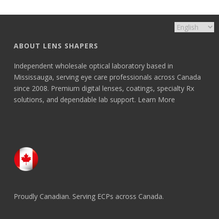
ABOUT LENS SHAPERS
Independent wholesale optical laboratory based in
Mississauga, serving eye care professionals across Canada
since 2008. Premium digital lenses, coatings, specialty Rx
solutions, and dependable lab support.
Learn More
Proudly Canadian. Serving ECPs across Canada.