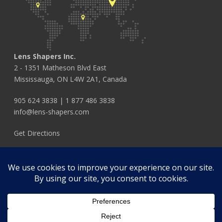
Lens Shapers Inc.
2 - 1351 Matheson Blvd East
Mississauga, ON L4W 2A1, Canada
905 624 3838
|
1 877 486 3838
info@lens-shapers.com
Get Directions
FOLLOW US