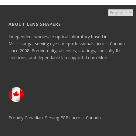
ABOUT LENS SHAPERS
Independent wholesale optical laboratory based in
Mississauga, serving eye care professionals across Canada
since 2008. Premium digital lenses, coatings, specialty Rx
solutions, and dependable lab support.
Learn More
Proudly Canadian. Serving ECPs across Canada.