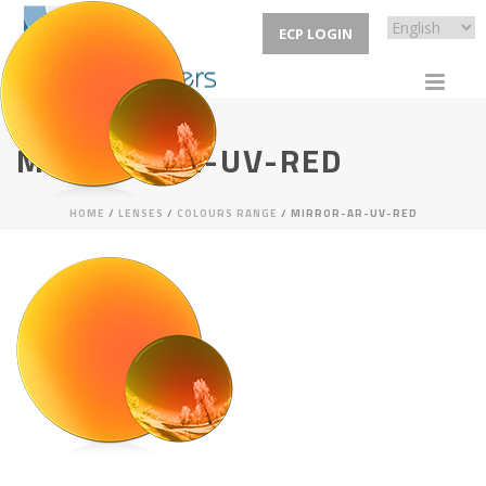
ECP LOGIN
MIRROR-AR-UV-RED
HOME
/
LENSES
/
COLOURS RANGE
/ MIRROR-AR-UV-RED