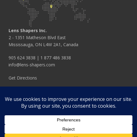
Lens Shapers Inc.
2 - 1351 Matheson Blvd East
Mississauga, ON L4W 2A1, Canada
905 624 3838
|
1 877 486 3838
info@lens-shapers.com
Get Directions
FOLLOW US