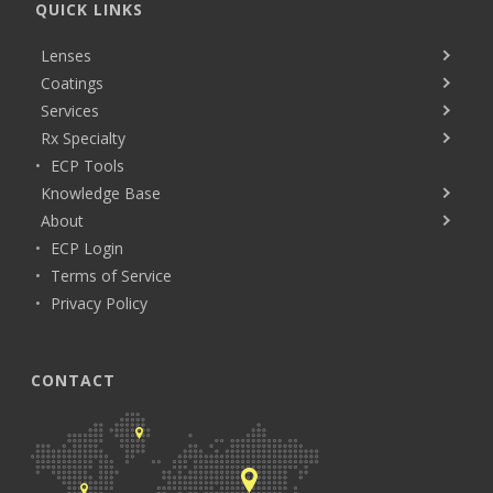
QUICK LINKS
Lenses
Coatings
Services
Rx Specialty
ECP Tools
Knowledge Base
About
ECP Login
Terms of Service
Privacy Policy
CONTACT