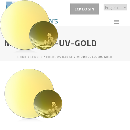
ECP LOGIN
MIRROR-AR-UV-GOLD
HOME
/
LENSES
/
COLOURS RANGE
/ MIRROR-AR-UV-GOLD