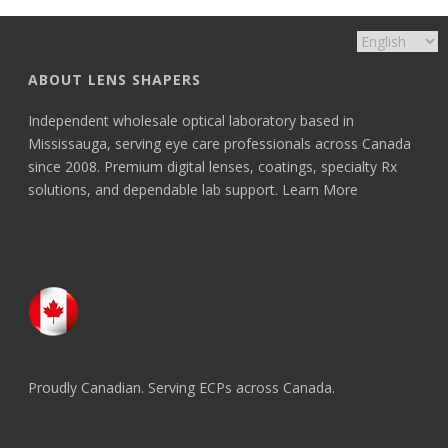
ABOUT LENS SHAPERS
Independent wholesale optical laboratory based in
Mississauga, serving eye care professionals across Canada
since 2008. Premium digital lenses, coatings, specialty Rx
solutions, and dependable lab support.
Learn More
Proudly Canadian. Serving ECPs across Canada.