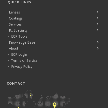
QUICK LINKS
Lenses
Coatings
Services
Rx Specialty
ECP Tools
Knowledge Base
About
ECP Login
Terms of Service
Privacy Policy
CONTACT