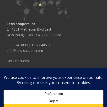
Lens Shapers Inc.
2 - 1351 Matheson Blvd East
Mississauga, ON L4W 2A1, Canada
905 624 3838
|
1 877 486 3838
info@lens-shapers.com
Get Directions
FOLLOW US