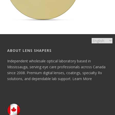
ABOUT LENS SHAPERS
Independent wholesale optical laboratory based in
Mississauga, serving eye care professionals across Canada
since 2008. Premium digital lenses, coatings, specialty Rx
solutions, and dependable lab support.
Learn More