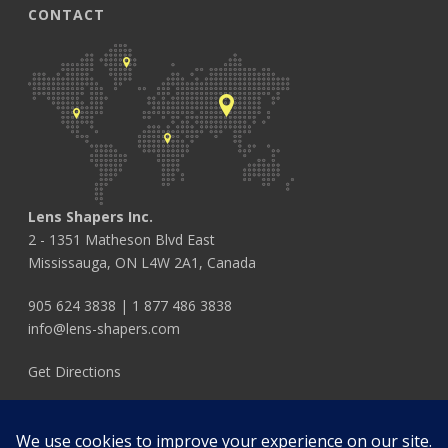
CONTACT
Lens Shapers Inc.
2 - 1351 Matheson Blvd East
Mississauga, ON L4W 2A1, Canada
905 624 3838
|
1 877 486 3838
info@lens-shapers.com
Get Directions
FOLLOW US