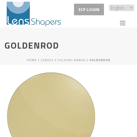
ECP LOGIN
GOLDENROD
HOME
/
LENSES
/
COLOURS RANGE
/ GOLDENROD