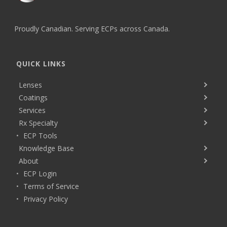
Proudly Canadian. Serving ECPs across Canada.
QUICK LINKS
Lenses
Coatings
Services
Rx Specialty
ECP Tools
Knowledge Base
About
ECP Login
Terms of Service
Privacy Policy