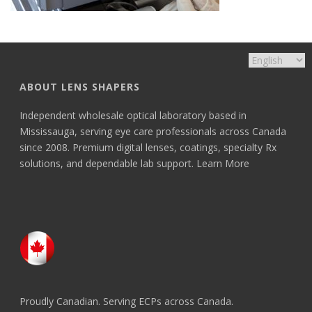
ABOUT LENS SHAPERS
Independent wholesale optical laboratory based in
Mississauga, serving eye care professionals across Canada
since 2008. Premium digital lenses, coatings, specialty Rx
solutions, and dependable lab support.
Learn More
Proudly Canadian. Serving ECPs across Canada.