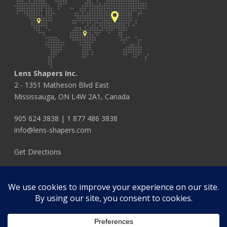
Lens Shapers Inc.
2 - 1351 Matheson Blvd East
Mississauga, ON L4W 2A1, Canada
905 624 3838
|
1 877 486 3838
info@lens-shapers.com
Get Directions
FOLLOW US