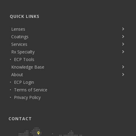
QUICK LINKS
Lenses
Coatings
Services
Rx Specialty
ECP Tools
Knowledge Base
About
ECP Login
Terms of Service
Privacy Policy
CONTACT