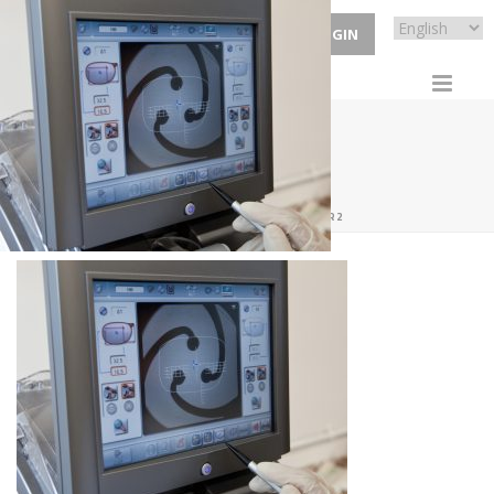
ECP LOGIN
HOMEBANNER2
HOME
/
HOME
/ HOMEBANNER2