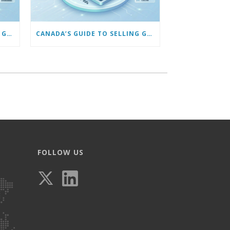
CANADA’S GUIDE TO SELLING GLASSES ONLINE: USING VIRTUAL TRY-ON & TECH TOOLS TO BUILD TRUST
CANADA’S GUIDE TO SELLING GLASSES ONLINE: MARKETING TO GET YOUR FIRST 100 CUSTOMERS
FOLLOW US