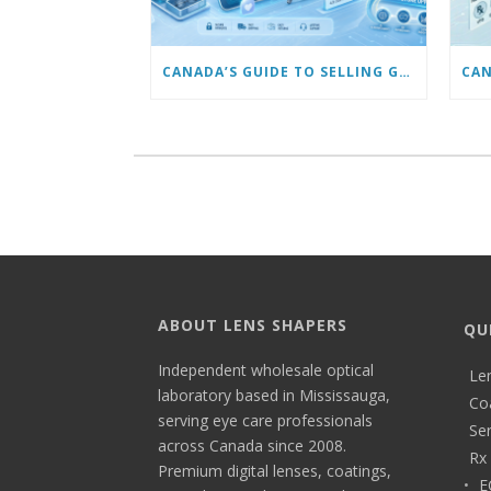
CANADA’S GUIDE TO SELLING GLASSES ONLINE: TRENDS & FUTURE OPPORTUNITIES
ABOUT LENS SHAPERS
QU
Independent wholesale optical
Le
laboratory based in Mississauga,
Co
serving eye care professionals
Ser
across Canada since 2008.
Rx 
Premium digital lenses, coatings,
E