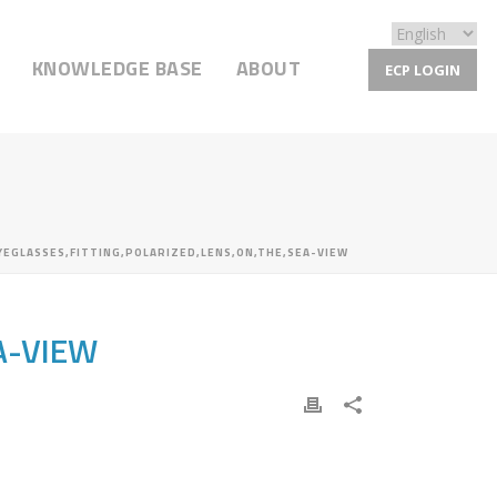
KNOWLEDGE BASE
ABOUT
ECP LOGIN
YEGLASSES,FITTING,POLARIZED,LENS,ON,THE,SEA-VIEW
A-VIEW