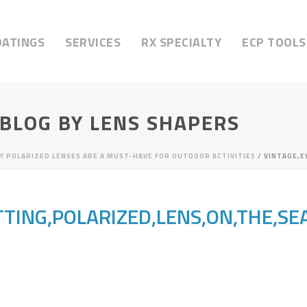
OATINGS
SERVICES
RX SPECIALTY
ECP TOOLS
 BLOG BY LENS SHAPERS
Y POLARIZED LENSES ARE A MUST-HAVE FOR OUTDOOR ACTIVITIES
/ VINTAGE,E
TTING,POLARIZED,LENS,ON,THE,SE