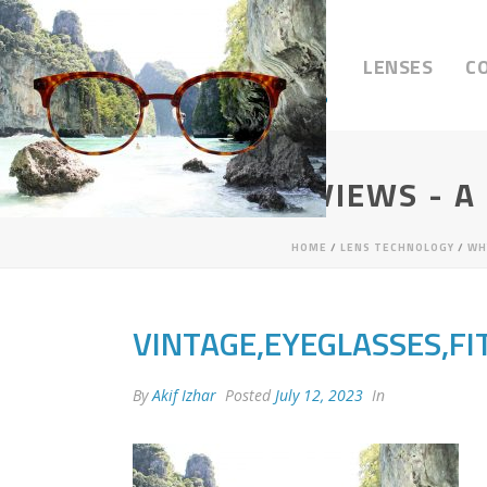
LENSES
C
VISIONARY VIEWS - A
HOME
/
LENS TECHNOLOGY
/
WH
VINTAGE,EYEGLASSES,FI
By
Akif Izhar
Posted
July 12, 2023
In