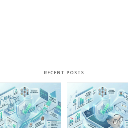
RECENT POSTS