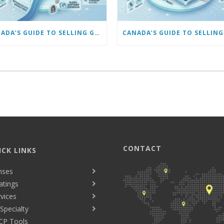
CANADA’S GUIDE TO SELLING GLASSES ONLINE: SCALING AND AUTOMATING YOUR BUSINESS
CONTACT
ICK LINKS
nses
atings
vices
Specialty
CP Tools