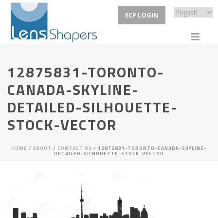
ECP LOGIN
12875831-TORONTO-
CANADA-SKYLINE-
DETAILED-SILHOUETTE-
STOCK-VECTOR
HOME
/
ABOUT
/
CONTACT US
/ 12875831-TORONTO-CANADA-SKYLINE-
DETAILED-SILHOUETTE-STOCK-VECTOR