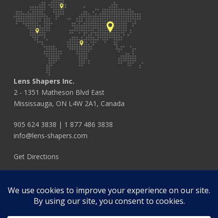
Lens Shapers Inc.
2 - 1351 Matheson Blvd East
Mississauga, ON L4W 2A1, Canada
905 624 3838
|
1 877 486 3838
info@lens-shapers.com
Get Directions
FOLLOW US