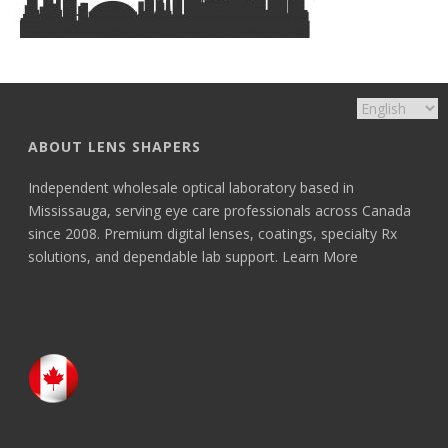
ABOUT LENS SHAPERS
Independent wholesale optical laboratory based in
Mississauga, serving eye care professionals across Canada
since 2008. Premium digital lenses, coatings, specialty Rx
solutions, and dependable lab support.
Learn More