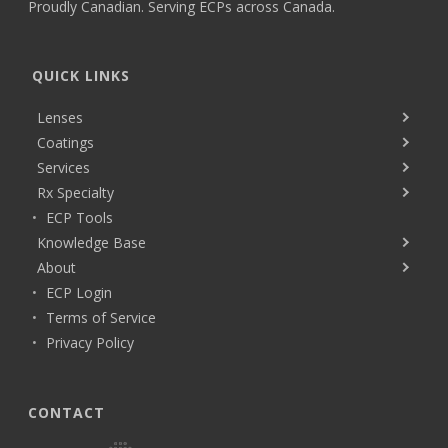
Proudly Canadian. Serving ECPs across Canada.
QUICK LINKS
Lenses
Coatings
Services
Rx Specialty
ECP Tools
Knowledge Base
About
ECP Login
Terms of Service
Privacy Policy
CONTACT