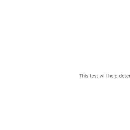
This test will help dete