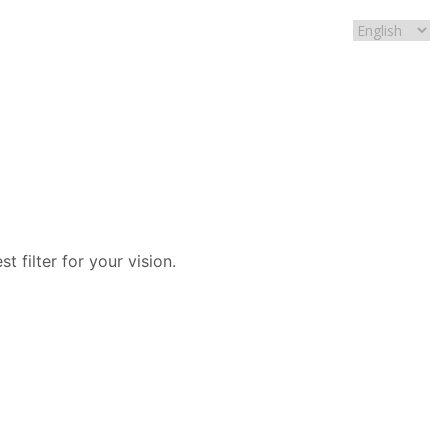
t filter for your vision.