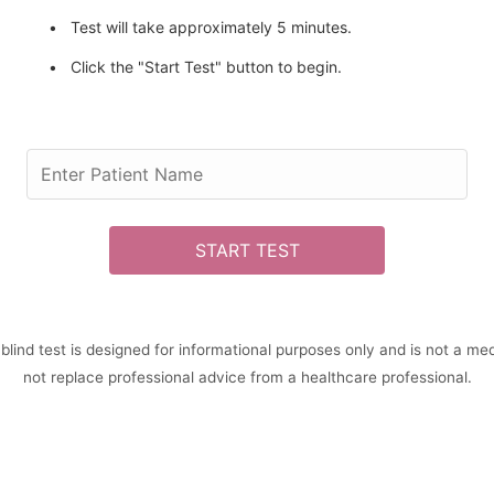
Test will take approximately 5 minutes.
Click the "Start Test" button to begin.
START TEST
 blind test is designed for informational purposes only and is not a med
not replace professional advice from a healthcare professional.