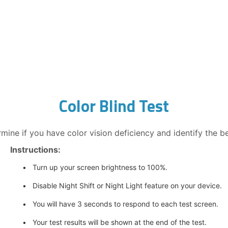
Color Blind Test
rmine if you have color vision deficiency and identify the bes
Instructions:
Turn up your screen brightness to 100%.
Disable Night Shift or Night Light feature on your device.
You will have 3 seconds to respond to each test screen.
Your test results will be shown at the end of the test.