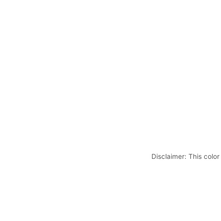
Disclaimer: This color