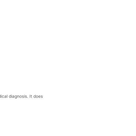
ical diagnosis. It does